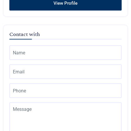
View Profile
Contact with