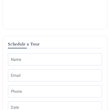
Schedule a Tour