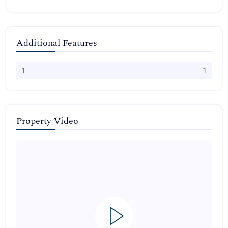
Additional Features
1
1
Property Video