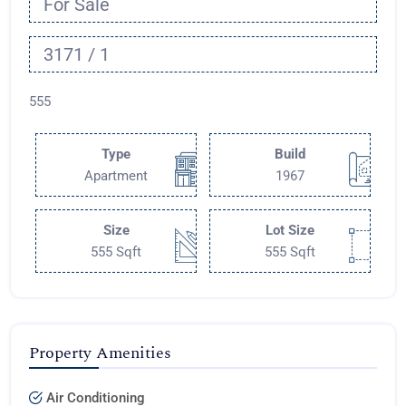
For Sale
3171 / 1
555
Type
Build
Apartment
1967
Size
Lot Size
555 Sqft
555 Sqft
Property Amenities
Air Conditioning