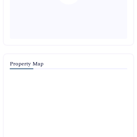
Property Map