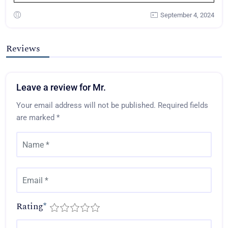
September 4, 2024
Reviews
Leave a review for Mr.
Your email address will not be published.
Required fields
are marked
*
Rating
*