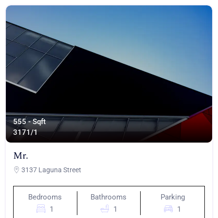
555 - Sqft
317
1/1
Mr.
3137 Laguna Street
Bedrooms
Bathrooms
Parking
1
1
1