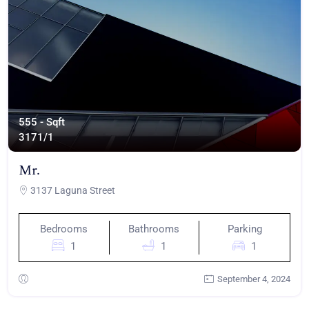
555 - Sqft
317
1/1
Mr.
3137 Laguna Street
Bedrooms
Bathrooms
Parking
1
1
1
September 4, 2024