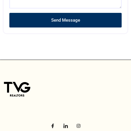
Send Message