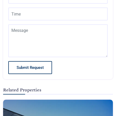
Submit Request
Related Properties