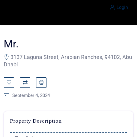
Login
Mr.
3137 Laguna Street, Arabian Ranches, 94102, Abu
Dhabi
September 4, 2024
Property Description