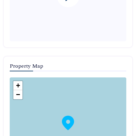
Property Map
+
−