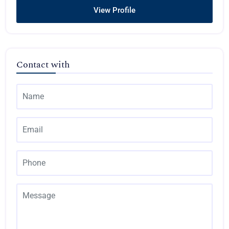
View Profile
Contact with