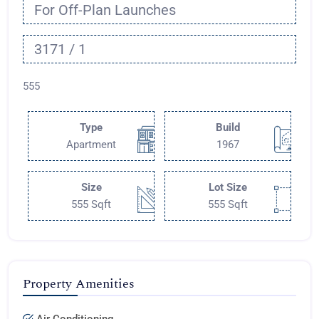
For Off-Plan Launches
3171 / 1
555
Type
Build
Apartment
1967
Size
Lot Size
555 Sqft
555 Sqft
Property Amenities