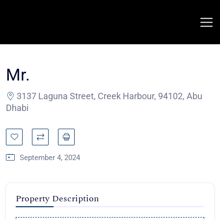
Mr.
3137 Laguna Street, Creek Harbour, 94102, Abu
Dhabi
September 4, 2024
Property Description