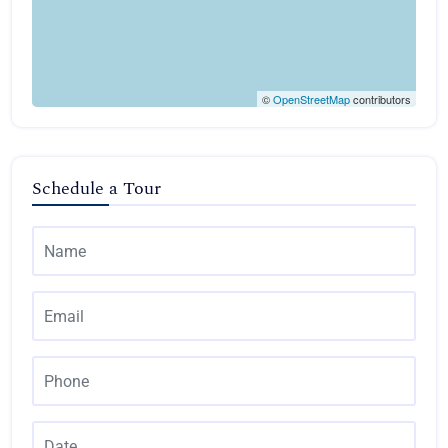
©
OpenStreetMap
contributors
Schedule a Tour