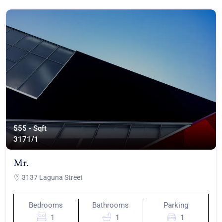
555 - Sqft
317
1/1
Mr.
3137 Laguna Street
Bedrooms
Bathrooms
Parking
1
1
1