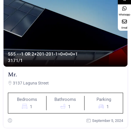
Whatsapp
Email
555 - -1 OR 2+201-201-1=0+0+0+1
317
1/1
Mr.
3137 Laguna Street
Bedrooms
Bathrooms
Parking
1
1
1
September 5, 2024