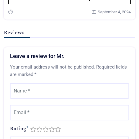
September 4, 2024
Reviews
Leave a review for Mr.
Your email address will not be published.
Required fields
are marked
*
Rating
*