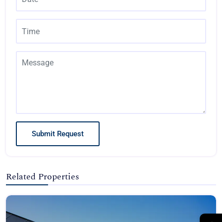
Submit Request
Related Properties
→