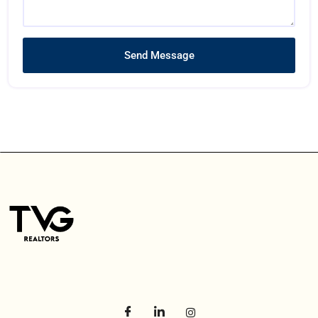
Send Message