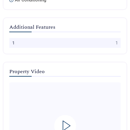
Air Conditioning
Additional Features
1
1
Property Video