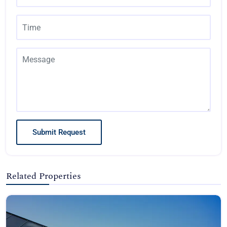
Submit Request
Related Properties