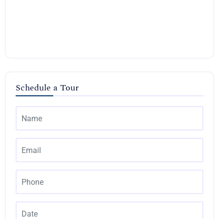
Schedule a Tour