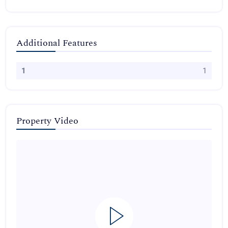
Additional Features
1
1
Property Video