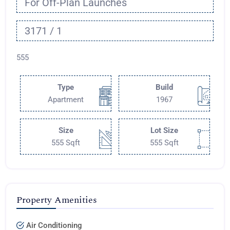
For Off-Plan Launches
3171 / 1
555
Type
Build
Apartment
1967
Size
Lot Size
555 Sqft
555 Sqft
Property Amenities
Air Conditioning