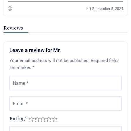
September 5, 2024
Reviews
Leave a review for Mr.
Your email address will not be published.
Required fields
are marked
*
Rating
*