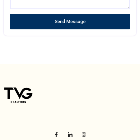
Send Message