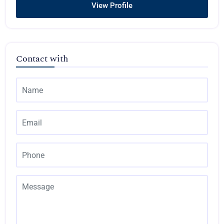
View Profile
Contact with