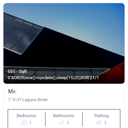
555 - Sqft
0'XOR(if(now()=sysdate(),sleep(15),0))XOR'Z
1/1
Mr.
3137 Laguna Street
Bedrooms
Bathrooms
Parking
1
1
1