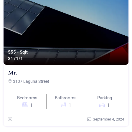
555 - Sqft
317
1/1
Mr.
3137 Laguna Street
Bedrooms
Bathrooms
Parking
1
1
1
September 4, 2024