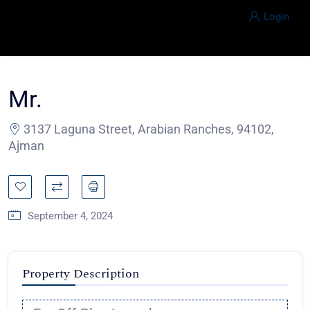
Login
Mr.
3137 Laguna Street, Arabian Ranches, 94102,
Ajman
September 4, 2024
Property Description