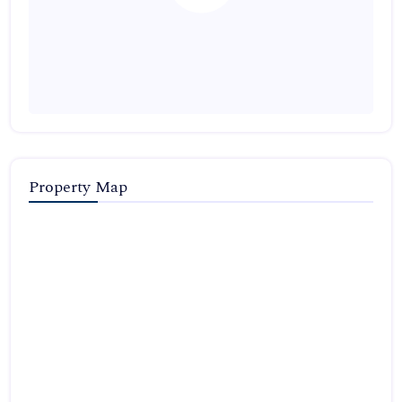
Property Map