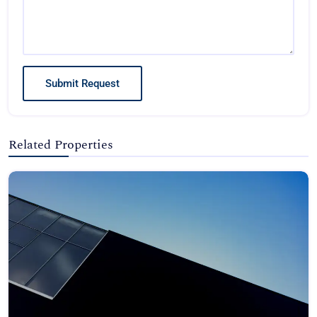
Submit Request
Related Properties