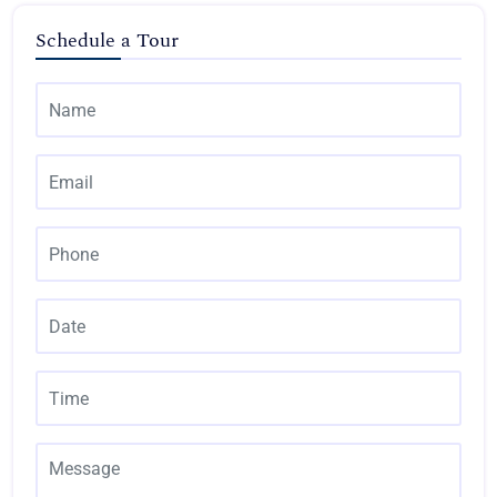
Schedule a Tour