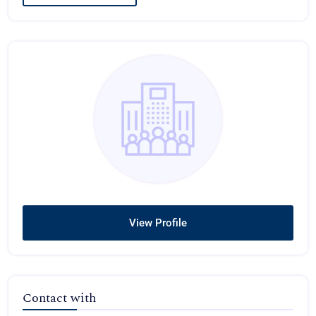
View Profile
Contact with