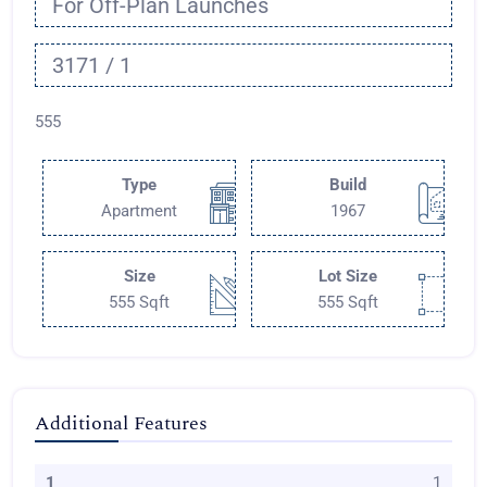
For Off-Plan Launches
3171 / 1
555
Type
Build
Apartment
1967
Size
Lot Size
555 Sqft
555 Sqft
Additional Features
1
1