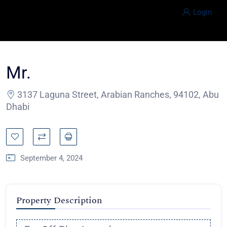
Login
Mr.
3137 Laguna Street, Arabian Ranches, 94102, Abu
Dhabi
September 4, 2024
Property Description