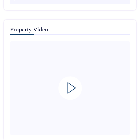
Property Video