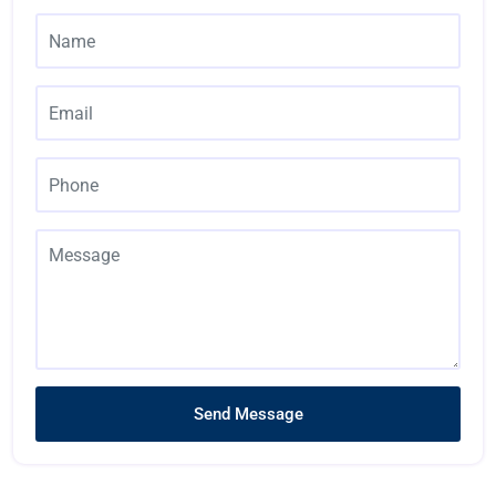
Send Message