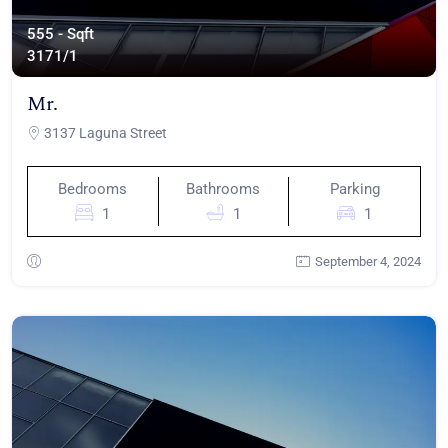
555 - Sqft
317
1/1
Mr.
3137 Laguna Street
Bedrooms
Bathrooms
Parking
1
1
1
September 4, 2024