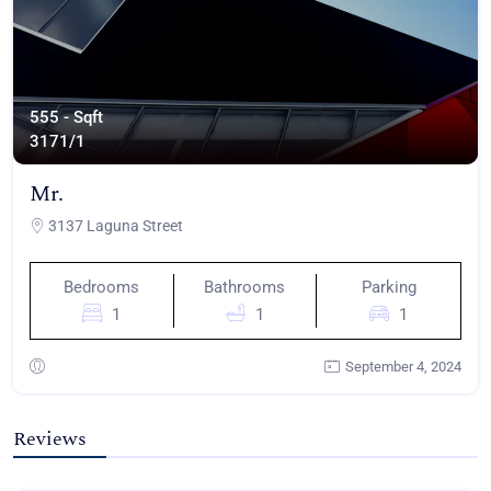
555 - Sqft
317
1/1
Mr.
3137 Laguna Street
Bedrooms
Bathrooms
Parking
1
1
1
September 4, 2024
Reviews