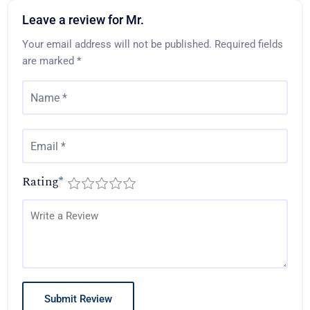
Leave a review for Mr.
Your email address will not be published.
Required fields
are marked
*
Rating
*