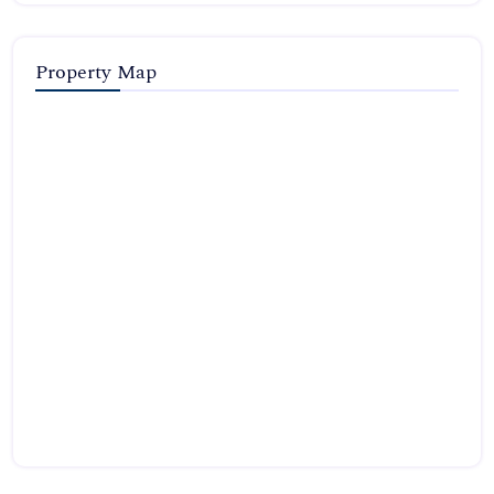
Property Map