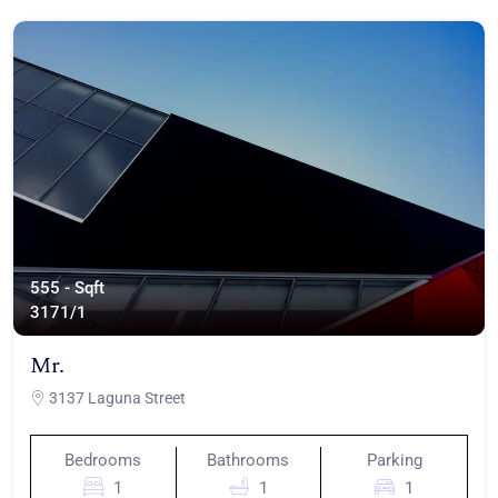
555 - Sqft
317
1/1
Mr.
3137 Laguna Street
Bedrooms
Bathrooms
Parking
1
1
1