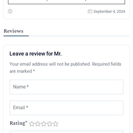
September 4, 2024
Reviews
Leave a review for Mr.
Your email address will not be published.
Required fields
are marked
*
Rating
*