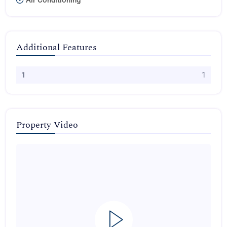
Air Conditioning
Additional Features
1
1
Property Video