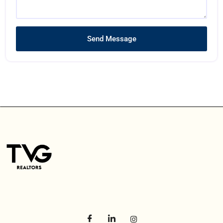
Send Message