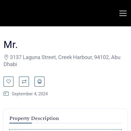
Mr.
3137 Laguna Street, Creek Harbour, 94102, Abu
Dhabi
September 4, 2024
Property Description