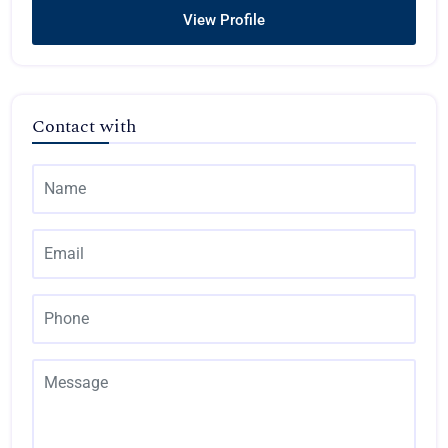
View Profile
Contact with