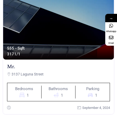
→
Whatsapp
Email
555 - Sqft
317
1/1
Mr.
3137 Laguna Street
Bedrooms
Bathrooms
Parking
1
1
1
September 4, 2024