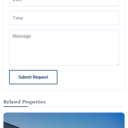
Submit Request
Related Properties