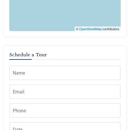
©
OpenStreetMap
contributors
Schedule a Tour