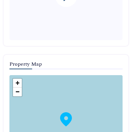
Property Map
+
−