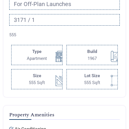
For Off-Plan Launches
3171 / 1
555
Type
Build
Apartment
1967
Size
Lot Size
555 Sqft
555 Sqft
Property Amenities