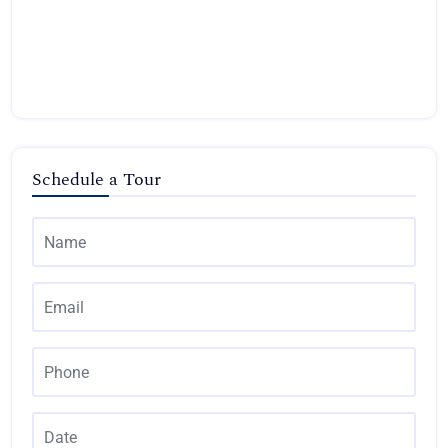
Schedule a Tour