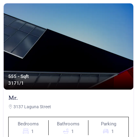
555 - Sqft
317
1/1
Mr.
3137 Laguna Street
Bedrooms
Bathrooms
Parking
1
1
1