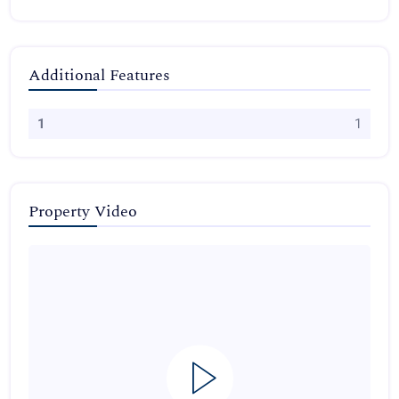
Additional Features
1
1
Property Video