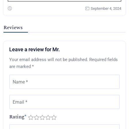
September 4, 2024
Reviews
Leave a review for Mr.
Your email address will not be published.
Required fields
are marked
*
Rating
*