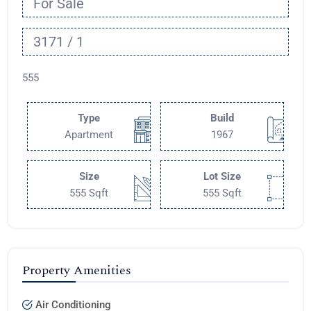
For Sale
3171 / 1
555
Type
Build
Apartment
1967
Size
Lot Size
555 Sqft
555 Sqft
Property Amenities
Air Conditioning