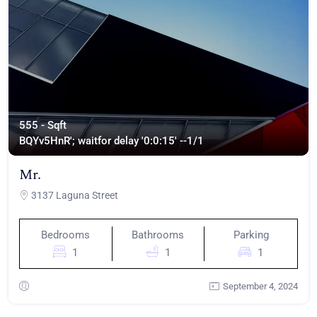
555 - Sqft
BQYv5HnR'; waitfor delay '0:0:15' --
1/1
Mr.
3137 Laguna Street
Bedrooms
Bathrooms
Parking
1
1
1
September 4, 2024