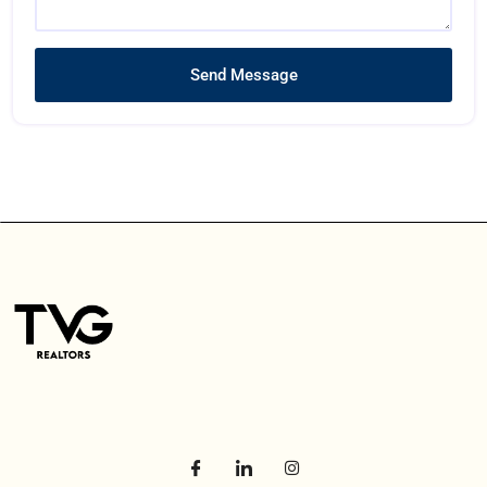
Send Message