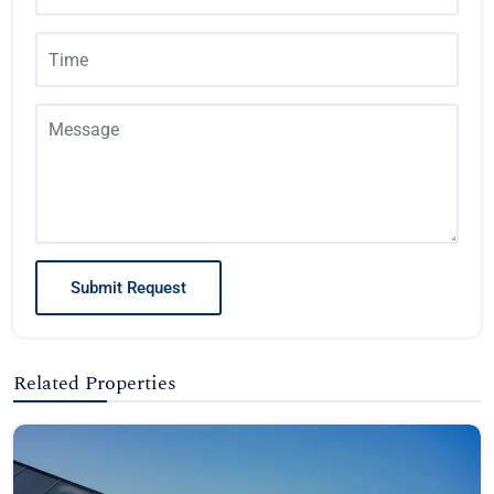
Submit Request
Related Properties