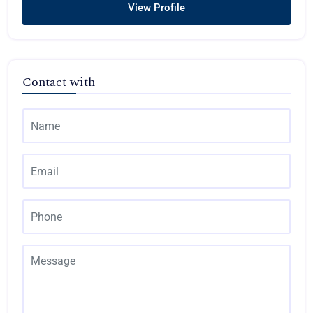
View Profile
Contact with