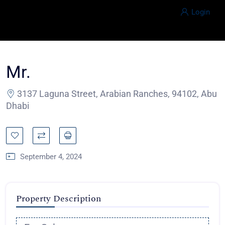
Login
Mr.
3137 Laguna Street, Arabian Ranches, 94102, Abu
Dhabi
September 4, 2024
Property Description