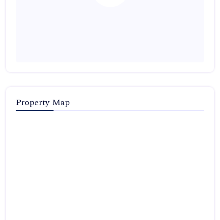
Property Map