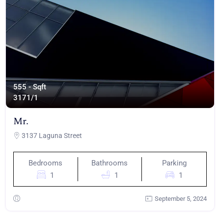
555 - Sqft
317
1/1
Mr.
3137 Laguna Street
Bedrooms
Bathrooms
Parking
1
1
1
September 5, 2024