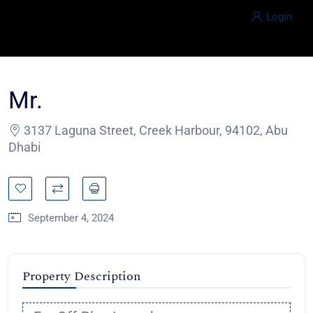
Login
Mr.
3137 Laguna Street, Creek Harbour, 94102, Abu
Dhabi
September 4, 2024
Property Description