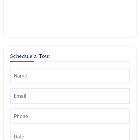
Schedule a Tour