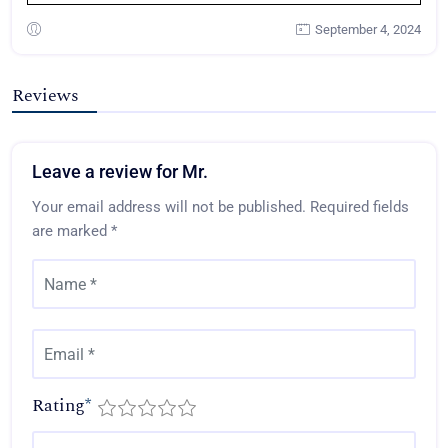
September 4, 2024
Reviews
Leave a review for Mr.
Your email address will not be published.
Required fields
are marked
*
Rating
*