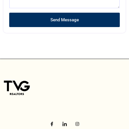
Send Message