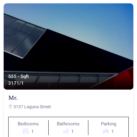
555 - Sqft
317
1/1
Mr.
3137 Laguna Street
Bedrooms
Bathrooms
Parking
1
1
1