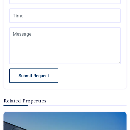
Submit Request
Related Properties