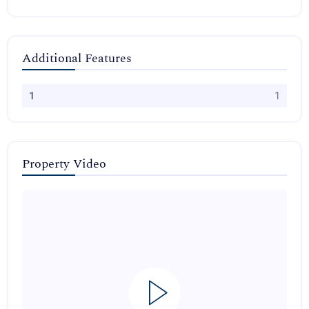
Additional Features
1
1
Property Video