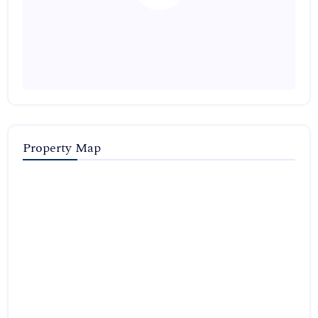
Property Map