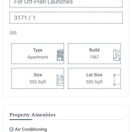
For Off-Plan Launches
3171 / 1
555
Type
Build
Apartment
1967
Size
Lot Size
555 Sqft
555 Sqft
Property Amenities
Air Conditioning