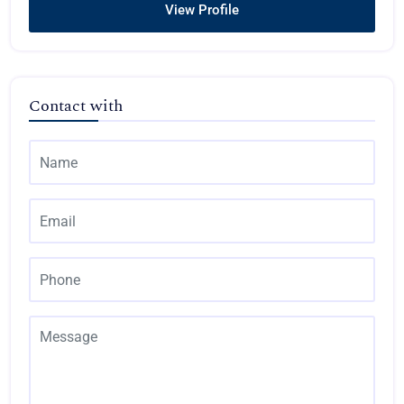
View Profile
Contact with