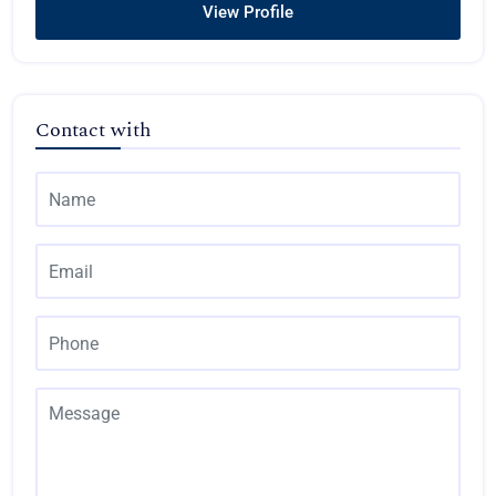
View Profile
Contact with