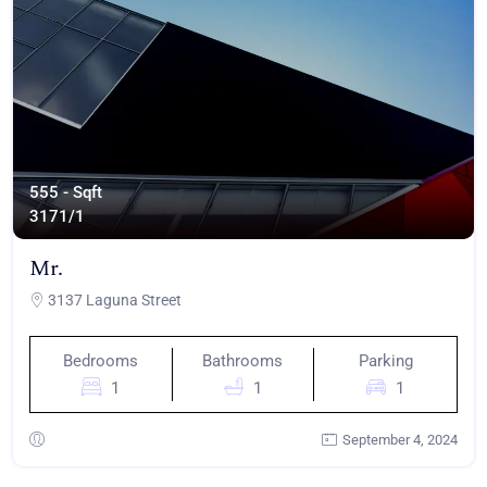
555 - Sqft
317
1/1
Mr.
3137 Laguna Street
Bedrooms
Bathrooms
Parking
1
1
1
September 4, 2024