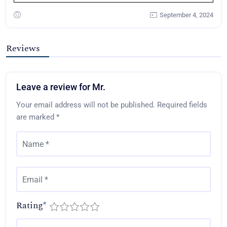
September 4, 2024
Reviews
Leave a review for Mr.
Your email address will not be published.
Required fields
are marked
*
Rating
*