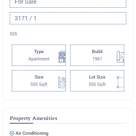
For Sale
3171 / 1
555
Type
Build
Apartment
1967
Size
Lot Size
555 Sqft
555 Sqft
Property Amenities
Air Conditioning