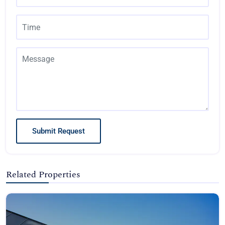
Submit Request
Related Properties