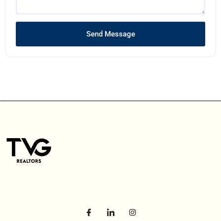
Send Message