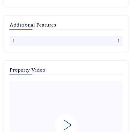
Additional Features
1
1
Property Video