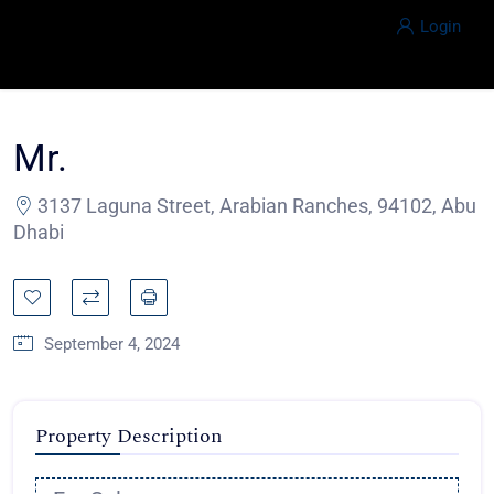
Login
Mr.
3137 Laguna Street, Arabian Ranches, 94102, Abu
Dhabi
September 4, 2024
Property Description