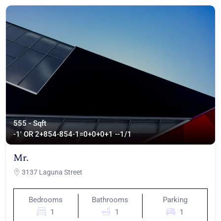
555 - Sqft
-1' OR 2+854-854-1=0+0+0+1 --
1/1
Mr.
3137 Laguna Street
Bedrooms
Bathrooms
Parking
1
1
1