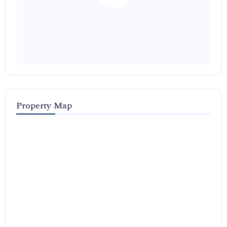
Property Map