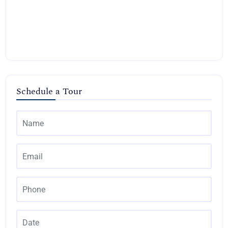
Schedule a Tour