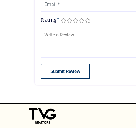
Rating
*