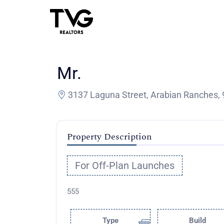
Mr.
3137 Laguna Street, Arabian Ranches, 
Property Description
For Off-Plan Launches
555
Type
Build