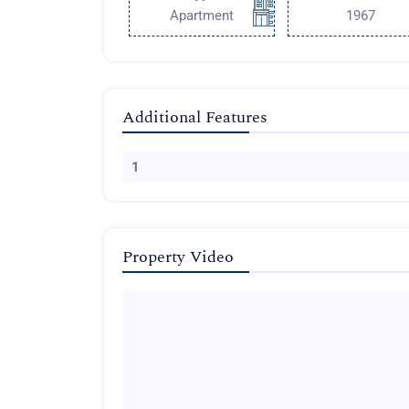
Apartment
1967
Additional Features
1
Property Video