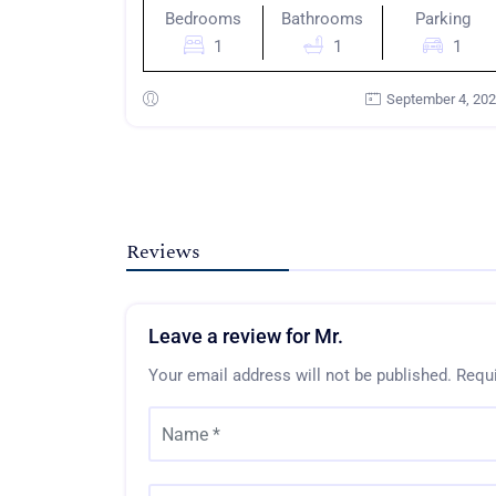
Bedrooms
Bathrooms
Parking
1
1
1
September 4, 20
Reviews
Leave a review for Mr.
Your email address will not be published.
Requi