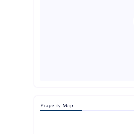
Property Map