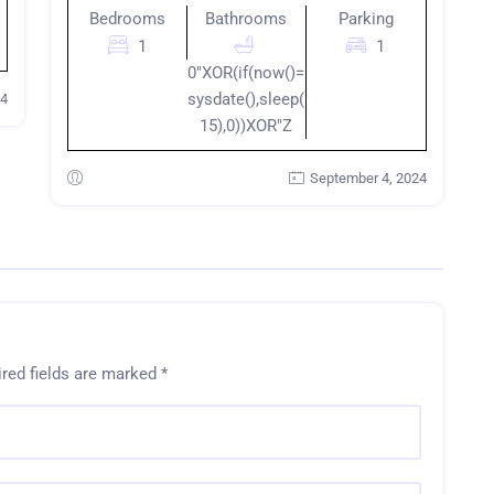
Bedrooms
Bathrooms
Parking
1
1
0"XOR(if(now()=
sysdate(),sleep(
24
15),0))XOR"Z
September 4, 2024
red fields are marked
*