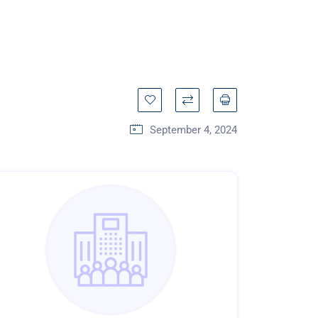
September 4, 2024