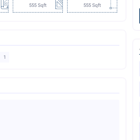
555 Sqft
555 Sqft
1