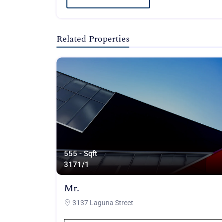
Related Properties
555 - Sqft
317
1/1
Mr.
3137 Laguna Street