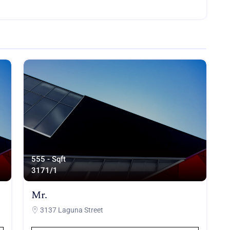
555 - Sqft
317
1/1
Mr.
3137 Laguna Street