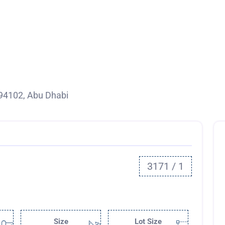
94102, Abu Dhabi
3171 / 1
Size
Lot Size