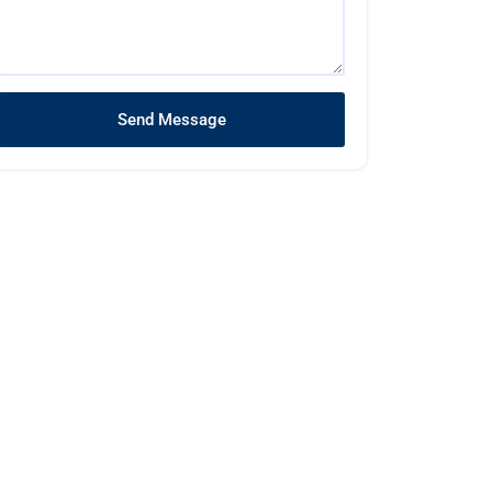
Send Message