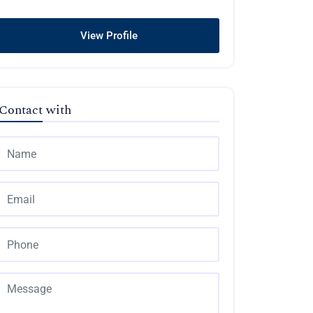
View Profile
Contact with