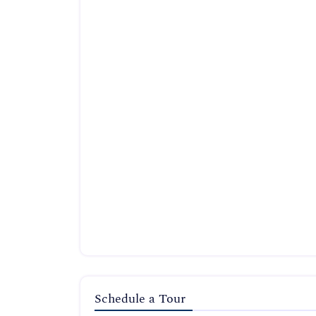
Schedule a Tour