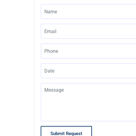
Submit Request