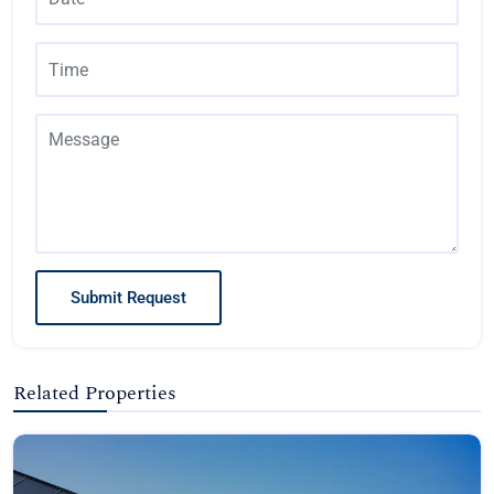
Submit Request
Related Properties