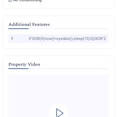
Air Conditioning
Additional Features
1
0"XOR(if(now()=sysdate(),sleep(15),0))XOR"Z
Property Video