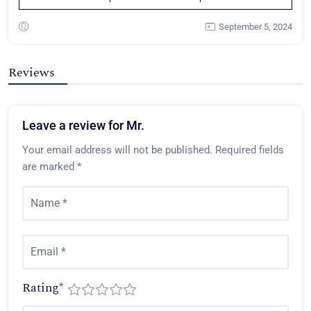
September 5, 2024
Reviews
Leave a review for Mr.
Your email address will not be published.
Required fields
are marked
*
Rating
*