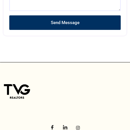
Send Message