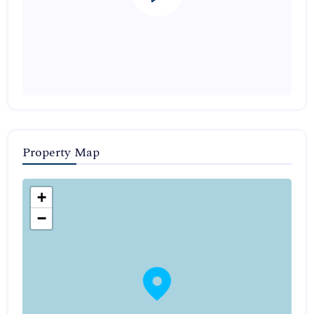
Property Map
+
−