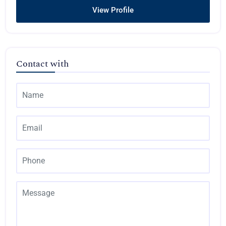
View Profile
Contact with