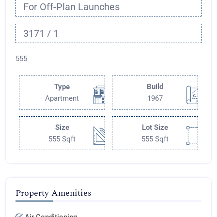
For Off-Plan Launches
3171 / 1
555
Type
Build
Apartment
1967
Size
Lot Size
555 Sqft
555 Sqft
Property Amenities