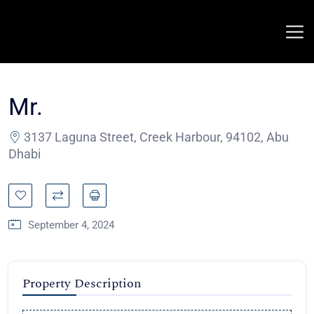
Mr.
3137 Laguna Street, Creek Harbour, 94102, Abu
Dhabi
September 4, 2024
Property Description