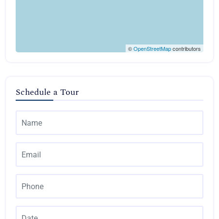
©
OpenStreetMap
contributors
Schedule a Tour