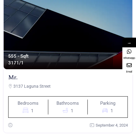
→
555 - Sqft
Whatsapp
317
1/1
Email
Mr.
3137 Laguna Street
Bedrooms
Bathrooms
Parking
1
1
1
September 4, 2024