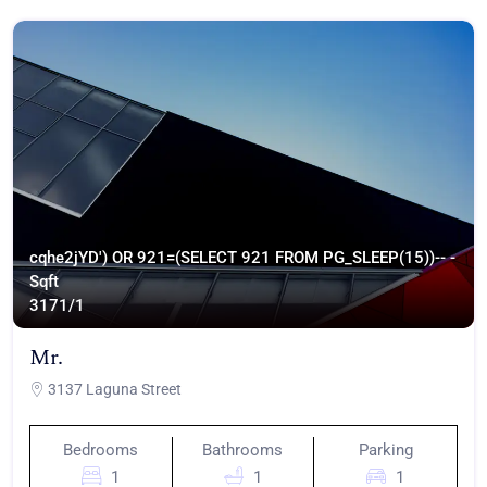
cqhe2jYD') OR 921=(SELECT 921 FROM PG_SLEEP(15))-- -
Sqft
317
1/1
Mr.
3137 Laguna Street
Bedrooms
Bathrooms
Parking
1
1
1