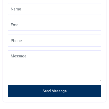
Send Message