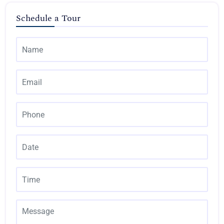
Schedule a Tour