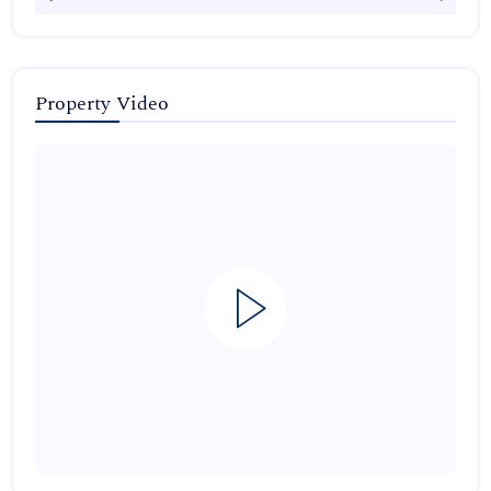
Property Video