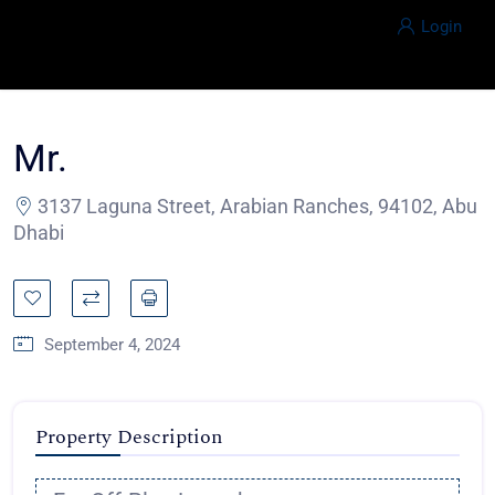
Login
Mr.
3137 Laguna Street, Arabian Ranches, 94102, Abu
Dhabi
September 4, 2024
Property Description