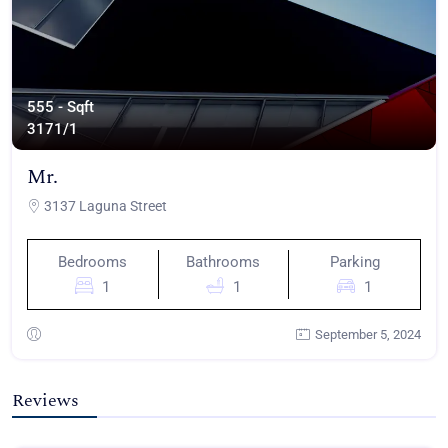
555 - Sqft
317
1/1
Mr.
3137 Laguna Street
Bedrooms
Bathrooms
Parking
1
1
1
September 5, 2024
Reviews