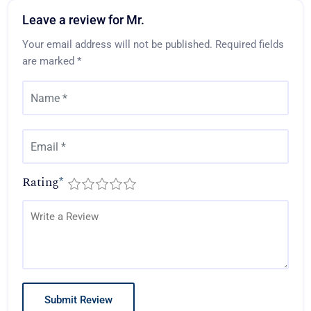
Leave a review for Mr.
Your email address will not be published.
Required fields
are marked
*
Rating
*