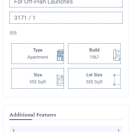
For Off-Plan Launches
3171 / 1
555
Type
Build
Apartment
1967
Size
Lot Size
555 Sqft
555 Sqft
Additional Features
1
1