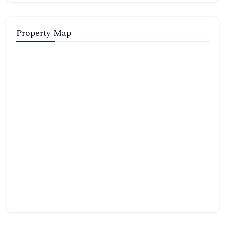
Property Map