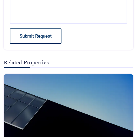
Submit Request
Related Properties