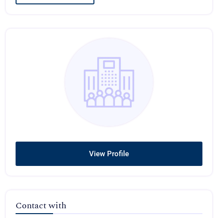
View Profile
Contact with