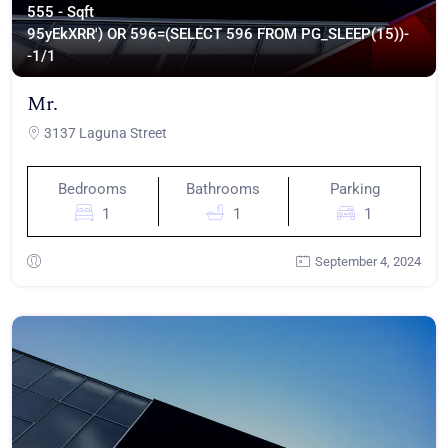
555 - Sqft
95yEkXRR') OR 596=(SELECT 596 FROM PG_SLEEP(15))-
-
1/1
Mr.
3137 Laguna Street
Bedrooms
Bathrooms
Parking
1
1
1
September 4, 2024