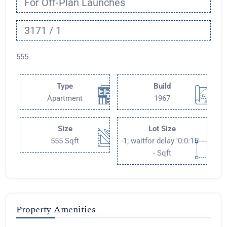
For Off-Plan Launches
3171 / 1
555
Type
Build
Apartment
1967
Size
Lot Size
555 Sqft
-1; waitfor delay '0:0:15' -
- Sqft
Property Amenities