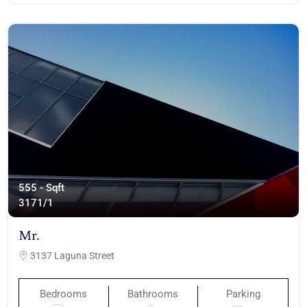
555 - Sqft
317
1/1
Mr.
3137 Laguna Street
Bedrooms
Bathrooms
Parking