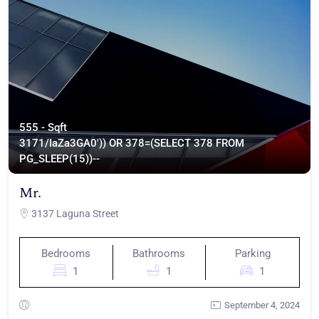
555 - Sqft
317
1/IaZa3GA0')) OR 378=(SELECT 378 FROM
PG_SLEEP(15))--
Mr.
3137 Laguna Street
Bedrooms
Bathrooms
Parking
1
1
1
September 4, 2024