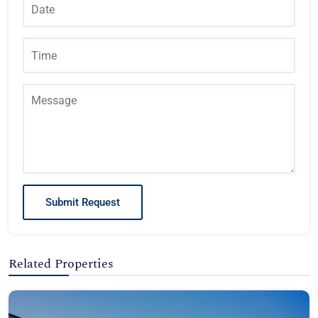
Submit Request
Related Properties