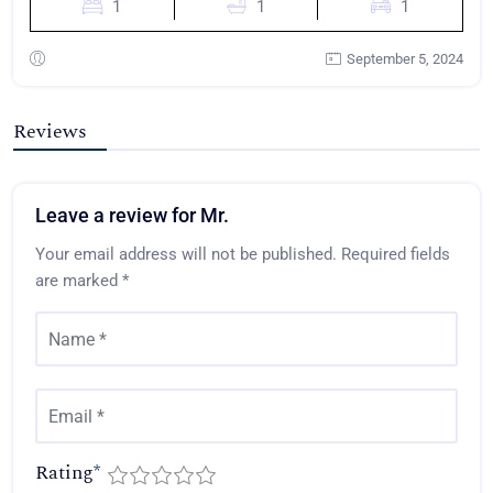
1
1
1
September 5, 2024
Reviews
Leave a review for Mr.
Your email address will not be published.
Required fields
are marked
*
Rating
*