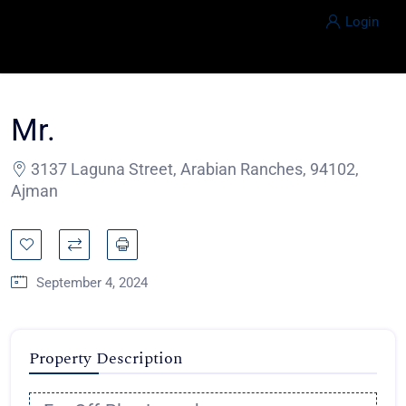
Login
Mr.
3137 Laguna Street, Arabian Ranches, 94102,
Ajman
September 4, 2024
Property Description