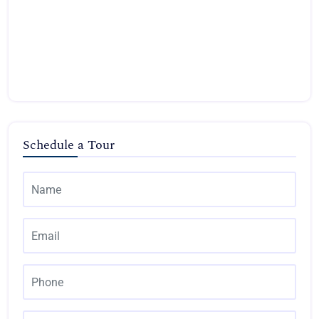
Schedule a Tour