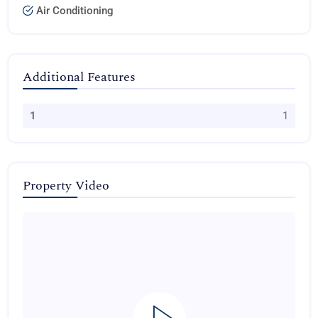
Air Conditioning
Additional Features
1
1
Property Video