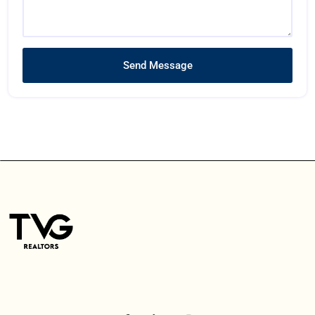
Send Message