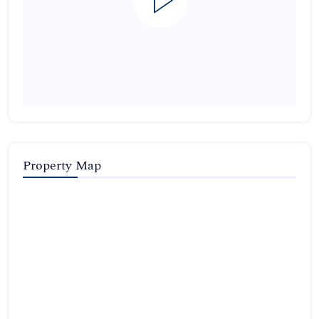
Property Map