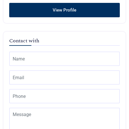
View Profile
Contact with