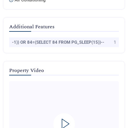
Air Conditioning
Additional Features
-1)) OR 84=(SELECT 84 FROM PG_SLEEP(15))--
1
Property Video