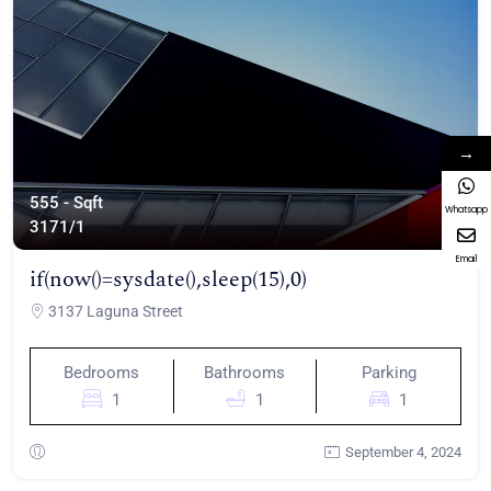
→
555 - Sqft
Whatsapp
317
1/1
Email
if(now()=sysdate(),sleep(15),0)
3137 Laguna Street
Bedrooms
Bathrooms
Parking
1
1
1
September 4, 2024