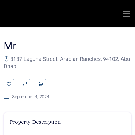
Mr.
3137 Laguna Street, Arabian Ranches, 94102, Abu
Dhabi
September 4, 2024
Property Description