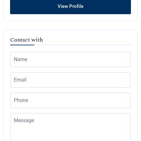
View Profile
Contact with