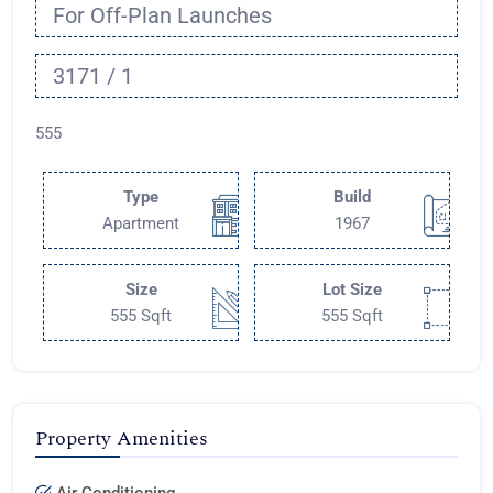
For Off-Plan Launches
3171 / 1
555
Type
Build
Apartment
1967
Size
Lot Size
555 Sqft
555 Sqft
Property Amenities