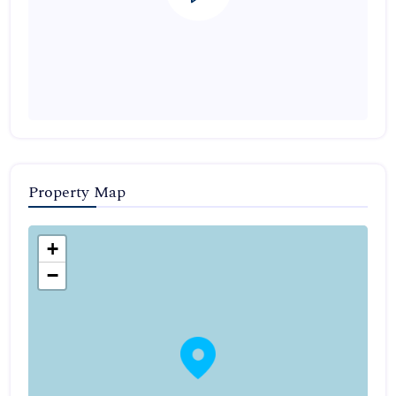
Property Map
+
−