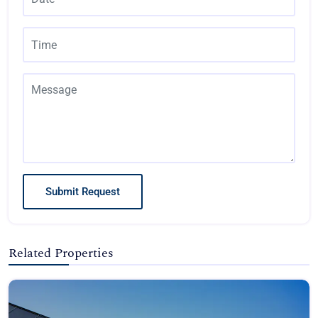
Submit Request
Related Properties