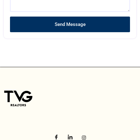
Send Message