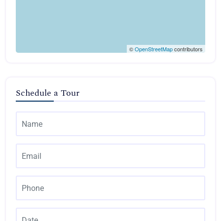
©
OpenStreetMap
contributors
Schedule a Tour