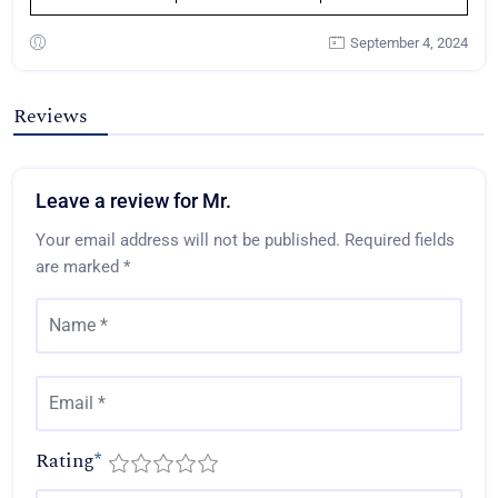
September 4, 2024
Reviews
Leave a review for Mr.
Your email address will not be published.
Required fields
are marked
*
Rating
*