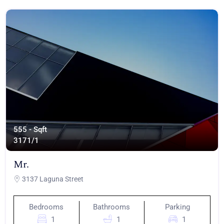
555 - Sqft
317
1/1
Mr.
3137 Laguna Street
Bedrooms
Bathrooms
Parking
1
1
1