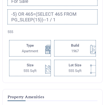
For Sale
-5) OR 465=(SELECT 465 FROM
PG_SLEEP(15))--1 / 1
555
Type
Build
Apartment
1967
Size
Lot Size
555 Sqft
555 Sqft
Property Amenities