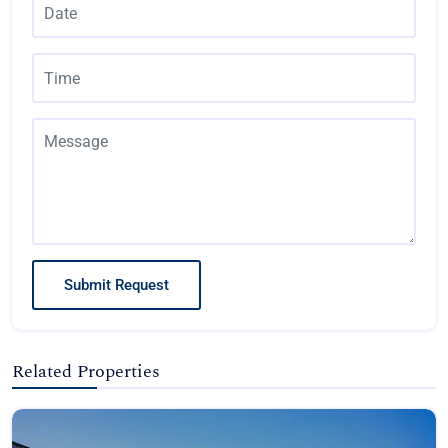
Submit Request
Related Properties