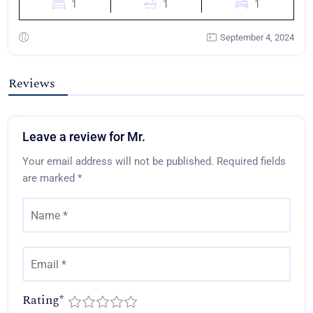
1
1
1
September 4, 2024
Reviews
Leave a review for Mr.
Your email address will not be published.
Required fields
are marked
*
Rating
*