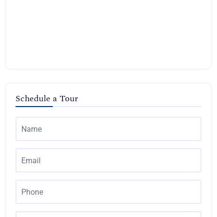
Schedule a Tour