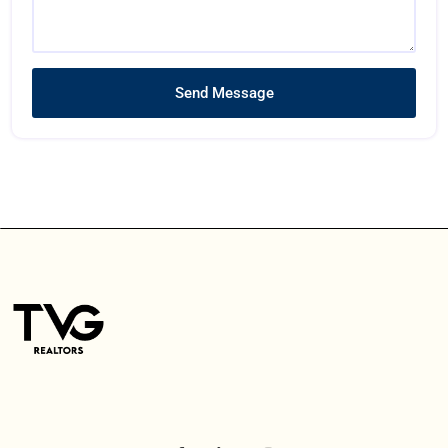
Send Message