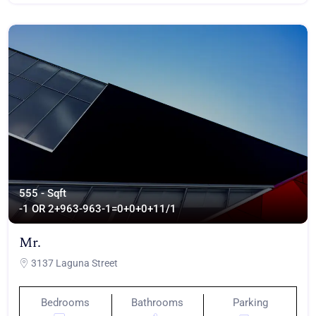
555 - Sqft
-1 OR 2+963-963-1=0+0+0+1
1/1
Mr.
3137 Laguna Street
Bedrooms
Bathrooms
Parking