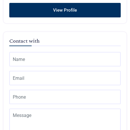
View Profile
Contact with