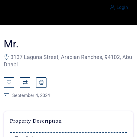
Login
Mr.
3137 Laguna Street, Arabian Ranches, 94102, Abu
Dhabi
September 4, 2024
Property Description