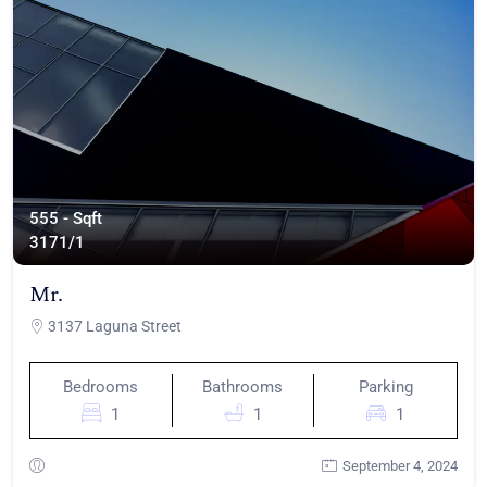
555 - Sqft
317
1/1
Mr.
3137 Laguna Street
Bedrooms
Bathrooms
Parking
1
1
1
September 4, 2024