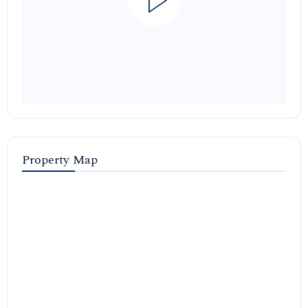
Property Map