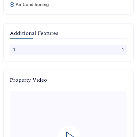
Air Conditioning
Additional Features
1
1
Property Video