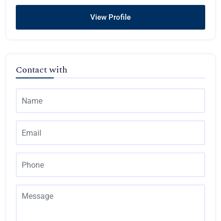
View Profile
Contact with