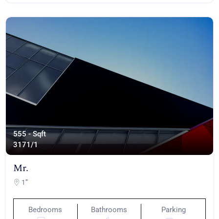
555 - Sqft
317
1/1
Mr.
1'"
Bedrooms
Bathrooms
Parking