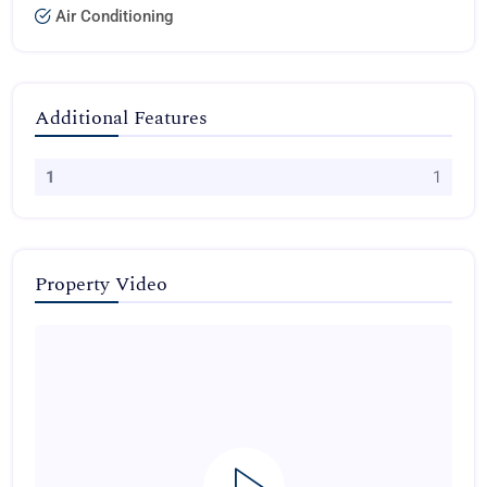
Air Conditioning
Additional Features
1
1
Property Video