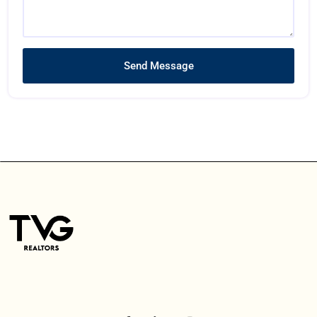
Send Message