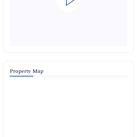
Property Map