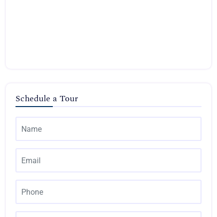
Schedule a Tour