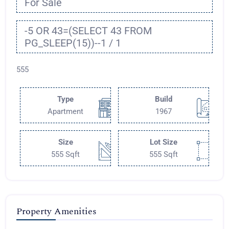
For Sale
-5 OR 43=(SELECT 43 FROM
PG_SLEEP(15))--1 / 1
555
Type
Build
Apartment
1967
Size
Lot Size
555 Sqft
555 Sqft
Property Amenities