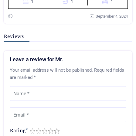
1
1
1
September 4, 2024
Reviews
Leave a review for Mr.
Your email address will not be published.
Required fields
are marked
*
Rating
*