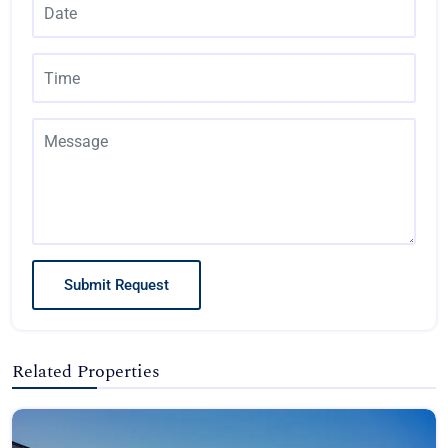
Submit Request
Related Properties