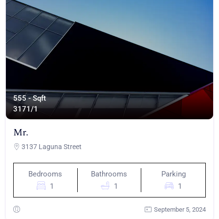
555 - Sqft
317
1/1
Mr.
3137 Laguna Street
Bedrooms
Bathrooms
Parking
1
1
1
September 5, 2024