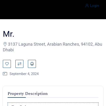
Login
Mr.
3137 Laguna Street, Arabian Ranches, 94102, Abu
Dhabi
September 4, 2024
Property Description