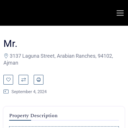
Mr.
3137 Laguna Street, Arabian Ranches, 94102,
Ajman
September 4, 2024
Property Description