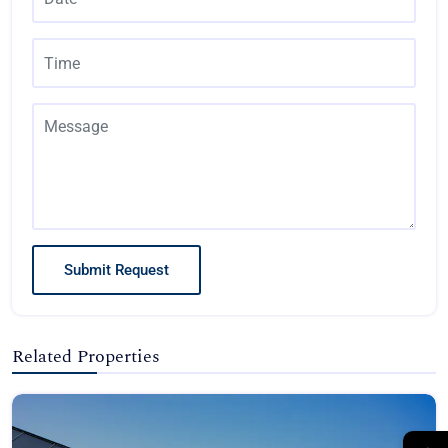
Submit Request
Related Properties
→