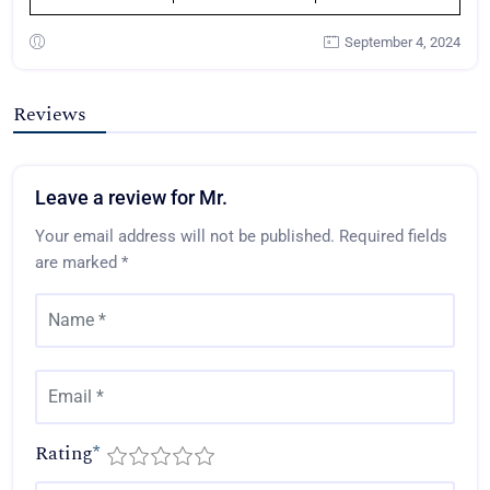
September 4, 2024
Reviews
Leave a review for Mr.
Your email address will not be published.
Required fields
are marked
*
Rating
*