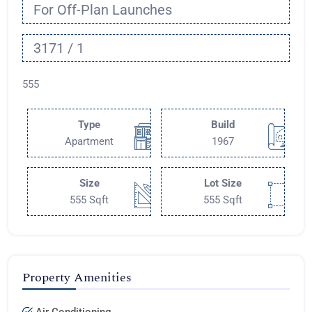
For Off-Plan Launches
3171 / 1
555
Type
Build
Apartment
1967
Size
Lot Size
555 Sqft
555 Sqft
Property Amenities