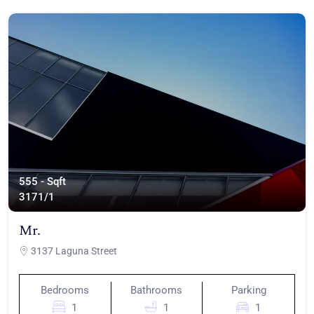
555 - Sqft
317
1/1
Mr.
3137 Laguna Street
Bedrooms
Bathrooms
Parking
1
1
1