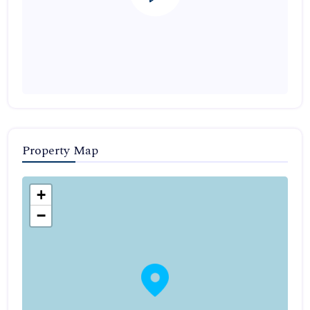
Property Map
+
−