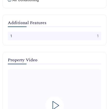
Air Conditioning
Additional Features
1
1
Property Video