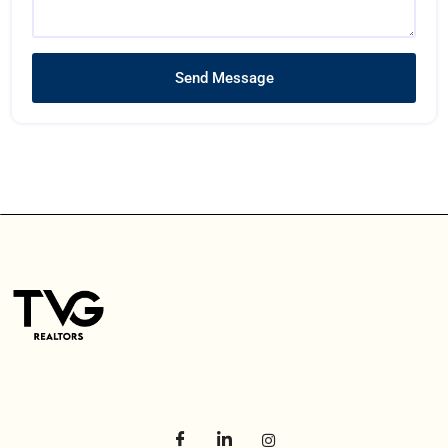
Send Message