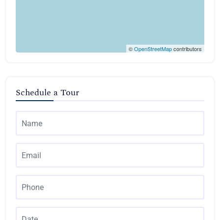
©
OpenStreetMap
contributors
Schedule a Tour