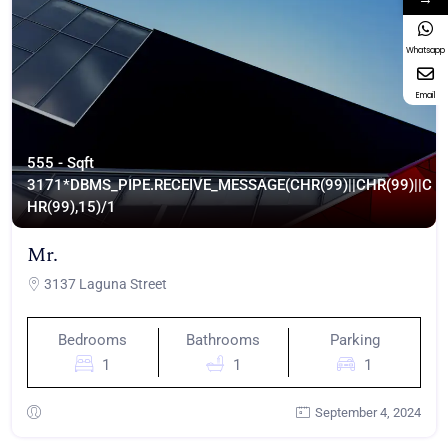
Whatsapp
Email
555 - Sqft
317
1*DBMS_PIPE.RECEIVE_MESSAGE(CHR(99)||CHR(99)||C
HR(99),15)/1
Mr.
3137 Laguna Street
Bedrooms
Bathrooms
Parking
1
1
1
September 4, 2024