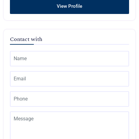
View Profile
Contact with