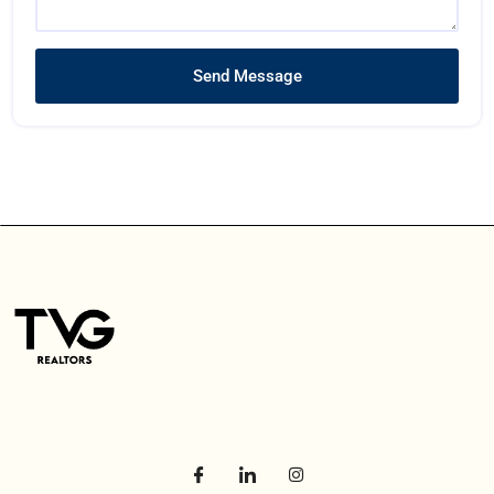
Send Message