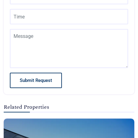
Submit Request
Related Properties