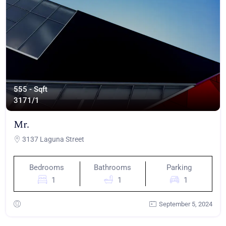
555 - Sqft
317
1/1
Mr.
3137 Laguna Street
Bedrooms
Bathrooms
Parking
1
1
1
September 5, 2024