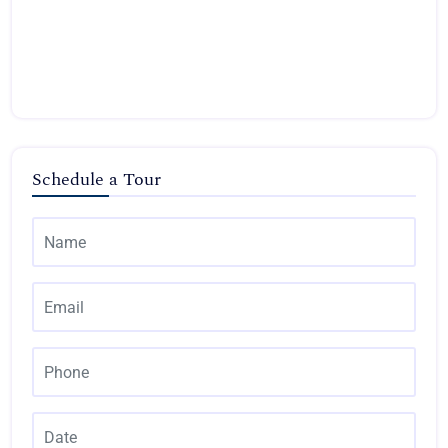
Schedule a Tour