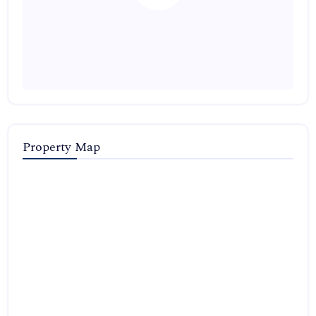
Property Map