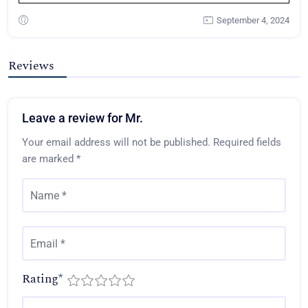
September 4, 2024
Reviews
Leave a review for Mr.
Your email address will not be published.
Required fields
are marked
*
Rating
*