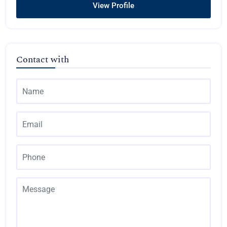
View Profile
Contact with