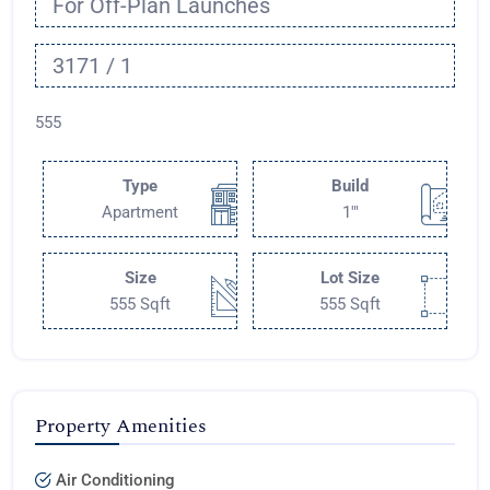
For Off-Plan Launches
3171 / 1
555
Type
Build
Apartment
1'"
Size
Lot Size
555 Sqft
555 Sqft
Property Amenities
Air Conditioning