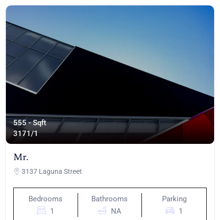
555 - Sqft
317
1/1
Mr.
3137 Laguna Street
Bedrooms
Bathrooms
Parking
1
NA
1