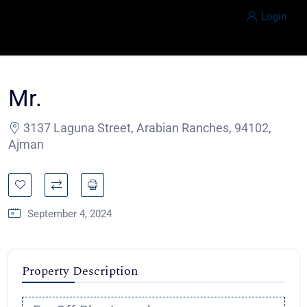
Login
Mr.
3137 Laguna Street, Arabian Ranches, 94102,
Ajman
September 4, 2024
Property Description