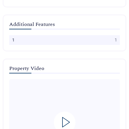
Additional Features
1
1
Property Video