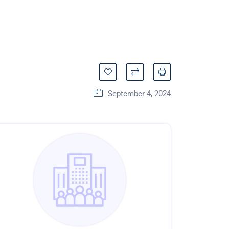
September 4, 2024