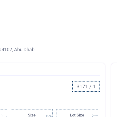
94102, Abu Dhabi
3171 / 1
Size
Lot Size