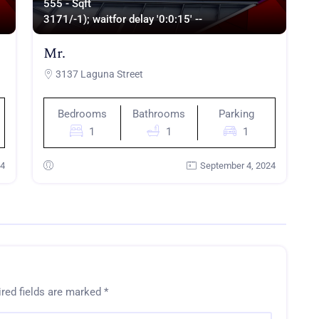
555 - Sqft
317
1/-1); waitfor delay '0:0:15' --
Mr.
3137 Laguna Street
Bedrooms
Bathrooms
Parking
1
1
1
24
September 4, 2024
red fields are marked
*