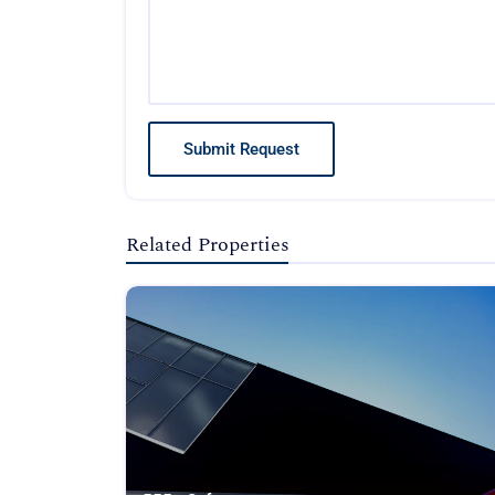
Submit Request
Related Properties