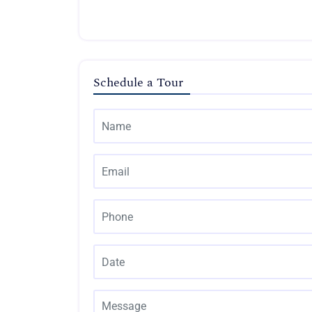
Schedule a Tour