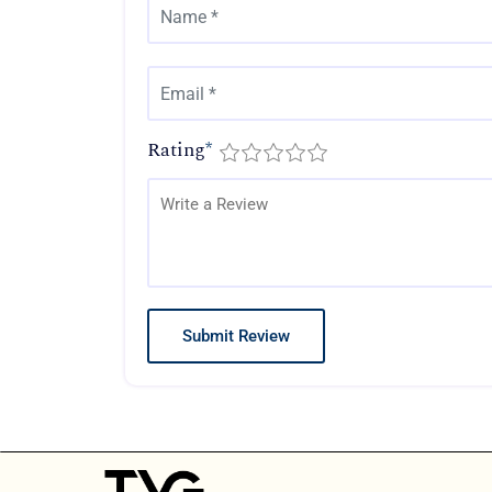
Rating
*