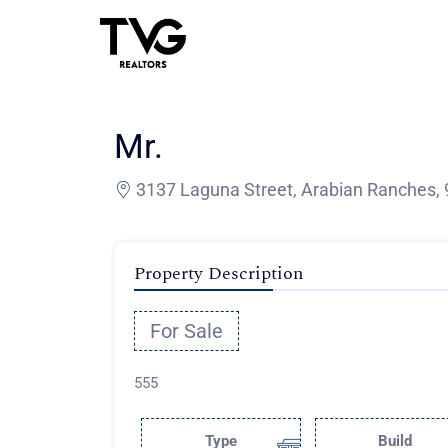
Mr.
3137 Laguna Street, Arabian Ranches, 
Property Description
For Sale
555
Type
Build