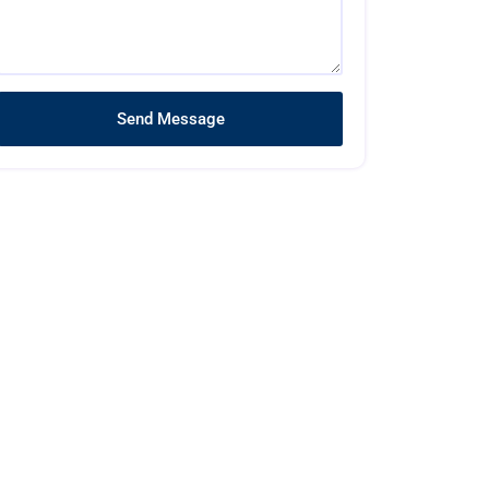
Send Message