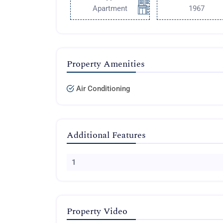
Apartment
1967
Property Amenities
Air Conditioning
Additional Features
1
Property Video