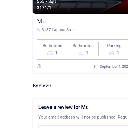
555 - Sqft
317
1/1
Mr.
3137 Laguna Street
Bedrooms
Bathrooms
Parking
1
1
1
September 4, 20
Reviews
Leave a review for Mr.
Your email address will not be published.
Requi