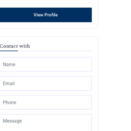
View Profile
Contact with