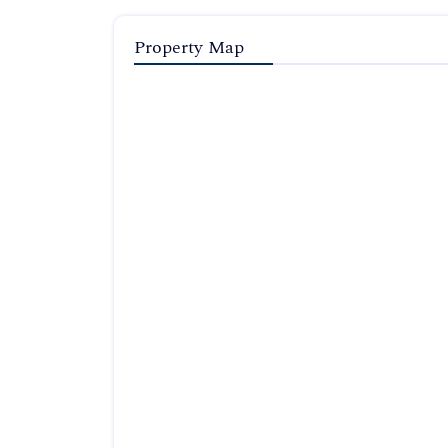
Property Map