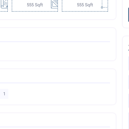
555 Sqft
555 Sqft
1