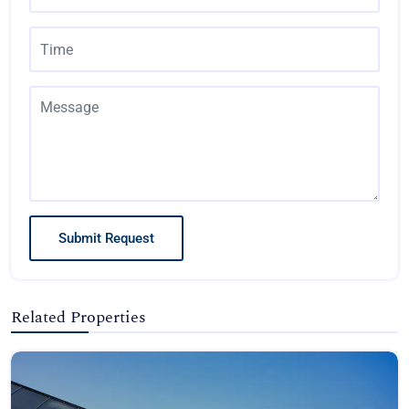
Submit Request
Related Properties