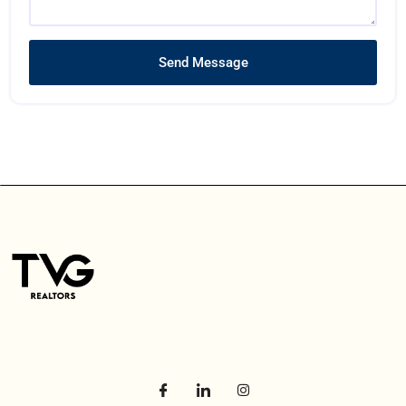
Send Message