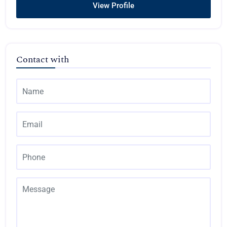
View Profile
Contact with