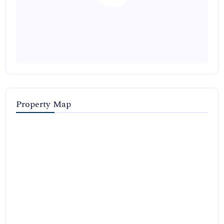
Property Map