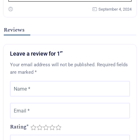
September 4, 2024
Reviews
Leave a review for 1′”
Your email address will not be published.
Required fields
are marked
*
Rating
*