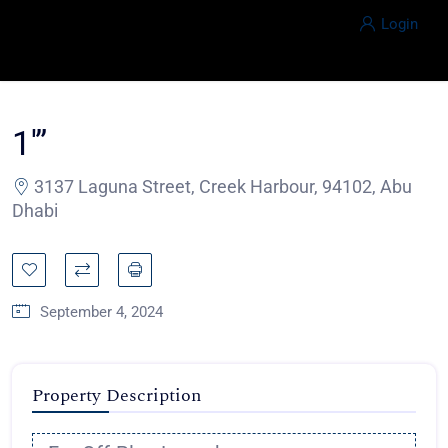
Login
1′”
3137 Laguna Street, Creek Harbour, 94102, Abu
Dhabi
September 4, 2024
Property Description