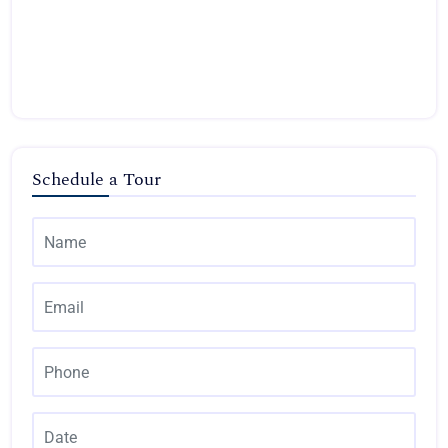
Schedule a Tour