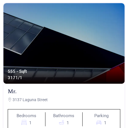
555 - Sqft
317
1/1
Mr.
3137 Laguna Street
Bedrooms
Bathrooms
Parking
1
1
1