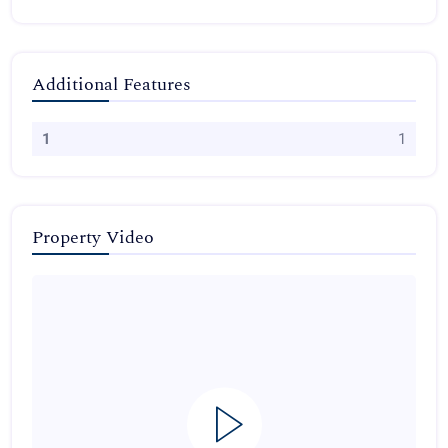
Additional Features
1
1
Property Video