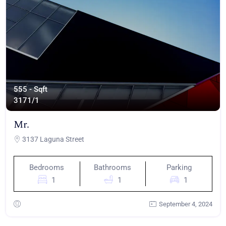
555 - Sqft
317
1/1
Mr.
3137 Laguna Street
Bedrooms
Bathrooms
Parking
1
1
1
September 4, 2024