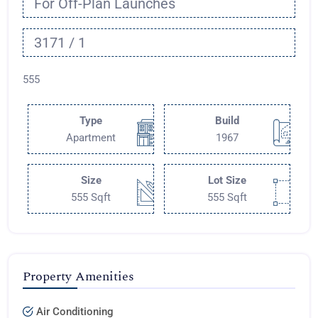
For Off-Plan Launches
3171 / 1
555
Type
Build
Apartment
1967
Size
Lot Size
555 Sqft
555 Sqft
Property Amenities
Air Conditioning