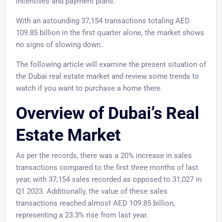
incentives and payment plans.
With an astounding 37,154 transactions totaling AED
109.85 billion in the first quarter alone, the market shows
no signs of slowing down.
The following article will examine the present situation of
the Dubai real estate market and review some trends to
watch if you want to purchase a home there.
Overview of Dubai’s Real
Estate Market
As per the records, there was a 20% increase in sales
transactions compared to the first three months of last
year, with 37,154 sales recorded as opposed to 31,027 in
Q1 2023. Additionally, the value of these sales
transactions reached almost AED 109.85 billion,
representing a 23.3% rise from last year.