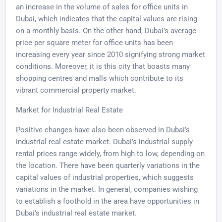
an increase in the volume of sales for office units in
Dubai, which indicates that the capital values are rising
on a monthly basis. On the other hand, Dubai’s average
price per square meter for office units has been
increasing every year since 2010 signifying strong market
conditions. Moreover, it is this city that boasts many
shopping centres and malls which contribute to its
vibrant commercial property market.
Market for Industrial Real Estate
Positive changes have also been observed in Dubai’s
industrial real estate market. Dubai’s industrial supply
rental prices range widely, from high to low, depending on
the location. There have been quarterly variations in the
capital values of industrial properties, which suggests
variations in the market. In general, companies wishing
to establish a foothold in the area have opportunities in
Dubai’s industrial real estate market.