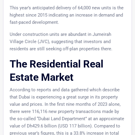
This year’s anticipated delivery of 64,000 new units is the
highest since 2015 indicating an increase in demand and
fast-paced development.
Under construction units are abundant in Jumeirah
Village Circle (JVC), suggesting that investors and
residents are still seeking off-plan properties there.
The Residential Real
Estate Market
According to reports and data gathered which describe
that Dubai is experiencing a great surge in its property
value and prices. In the first nine months of 2023 alone,
there were 116,116 new property transactions made by
the so-called “Dubai Land Department” at an approximate
value of Dh429.6 billion (USD 117 billion). Compared to
previous year’s figures, this is a 33.8% increase in total