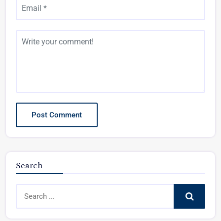
Search
Search