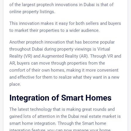
of the largest proptech innovations in Dubai is that of
online property listings.
This innovation makes it easy for both sellers and buyers
to market their properties to a wider audience.
Another proptech innovation that has become popular
throughout Dubai during property viewings is Virtual
Reality (VR) and Augmented Reality (AR). Through VR and
AR, buyers can move through properties from the
comfort of their own homes, making it more convenient
and effective for them to realize what they want in a new
place.
Integration of Smart Homes
The latest technology that is making great rounds and
gained lots of attention in the Dubai real estate market is
smart home integration. Through the Smart home
integration feature, you can now manage your home