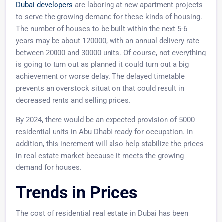
Dubai developers
are laboring at new apartment projects
to serve the growing demand for these kinds of housing.
The number of houses to be built within the next 5-6
years may be about 120000, with an annual delivery rate
between 20000 and 30000 units. Of course, not everything
is going to turn out as planned it could turn out a big
achievement or worse delay. The delayed timetable
prevents an overstock situation that could result in
decreased rents and selling prices.
By 2024, there would be an expected provision of 5000
residential units in Abu Dhabi ready for occupation. In
addition, this increment will also help stabilize the prices
in real estate market because it meets the growing
demand for houses.
Trends in Prices
The cost of residential real estate in Dubai has been