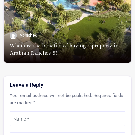
Abhishek
What are the benefits of buying a property in
Arabian Ranches 3?
Leave a Reply
Your email address will not be published.
Required fields
are marked
*