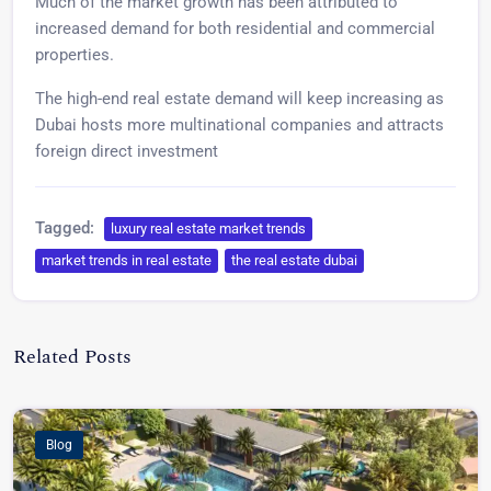
Much of the market growth has been attributed to
increased demand for both residential and commercial
properties.
The high-end real estate demand will keep increasing as
Dubai hosts more multinational companies and attracts
foreign direct investment
Tagged:
luxury real estate market trends
market trends in real estate
the real estate dubai
Admin TVG
Related Posts
Video Post Format
Market Trends
Blog