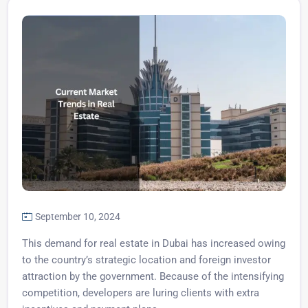
September 10, 2024
This demand for real estate in Dubai has increased owing
to the country’s strategic location and foreign investor
attraction by the government. Because of the intensifying
competition, developers are luring clients with extra