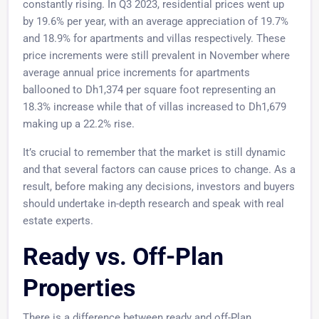
constantly rising. In Q3 2023, residential prices went up
by 19.6% per year, with an average appreciation of 19.7%
and 18.9% for apartments and villas respectively. These
price increments were still prevalent in November where
average annual price increments for apartments
ballooned to Dh1,374 per square foot representing an
18.3% increase while that of villas increased to Dh1,679
making up a 22.2% rise.
It’s crucial to remember that the market is still dynamic
and that several factors can cause prices to change. As a
result, before making any decisions, investors and buyers
should undertake in-depth research and speak with real
estate experts.
Ready vs. Off-Plan
Properties
There is a difference between ready and off-Plan