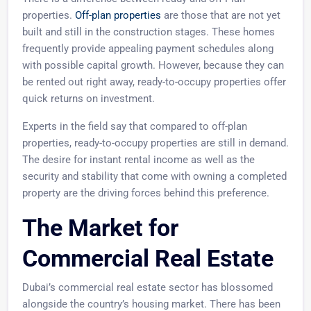
properties.
Off-plan properties
are those that are not yet
built and still in the construction stages. These homes
frequently provide appealing payment schedules along
with possible capital growth. However, because they can
be rented out right away, ready-to-occupy properties offer
quick returns on investment.
Experts in the field say that compared to off-plan
properties, ready-to-occupy properties are still in demand.
The desire for instant rental income as well as the
security and stability that come with owning a completed
property are the driving forces behind this preference.
The Market for
Commercial Real Estate
Dubai’s commercial real estate sector has blossomed
alongside the country’s housing market. There has been