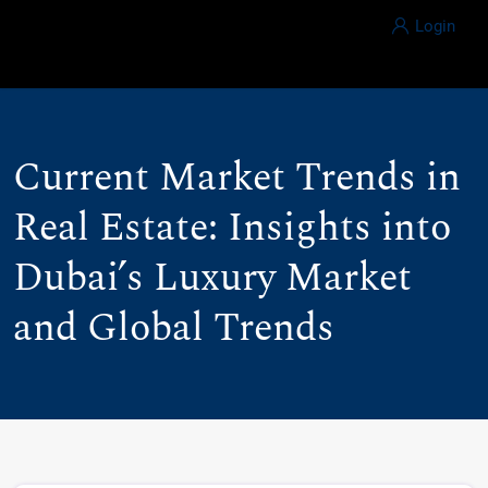
Login
Current Market Trends in
Real Estate: Insights into
Dubai’s Luxury Market
and Global Trends