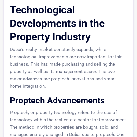
Technological
Developments in the
Property Industry
Dubai’s realty market constantly expands, while
technological improvements are now important for this
business. This has made purchasing and selling the
property as well as its management easier. The two
major advances are proptech innovations and smart
home integration.
Proptech Advancements
Proptech, or property technology refers to the use of
technology within the real estate sector for improvement.
The method in which properties are bought, sold, and
managed entirely changed in Dubai due to proptech. One