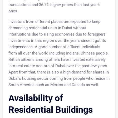
transactions and 36.7% higher prices than last year’s
ones.
Investors from different places are expected to keep
demanding residential units in Dubai without
interruptions due to rising economies due to foreigners’
investments in this region over the years since it got its
independence. A good number of affluent individuals
from all over the world including Indians, Chinese people,
British citizens among others have invested extensively
into real estate sectors of Dubai over the past few years.
Apart from that, there is also a high-demand for shares in
Dubai’s housing sector coming from people who reside in
South America such as Mexico and Canada as well.
Availability of
Residential Buildings