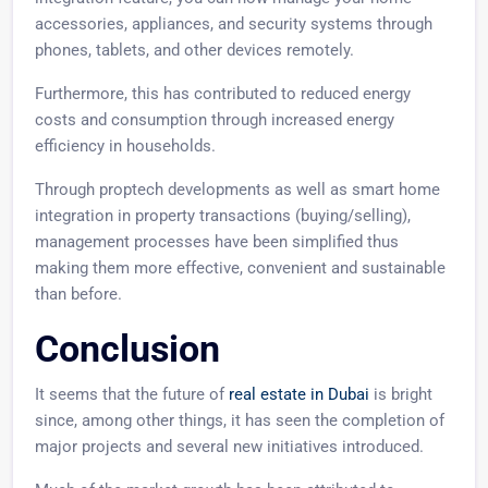
accessories, appliances, and security systems through
phones, tablets, and other devices remotely.
Furthermore, this has contributed to reduced energy
costs and consumption through increased energy
efficiency in households.
Through proptech developments as well as smart home
integration in property transactions (buying/selling),
management processes have been simplified thus
making them more effective, convenient and sustainable
than before.
Conclusion
It seems that the future of
real estate in Dubai
is bright
since, among other things, it has seen the completion of
major projects and several new initiatives introduced.