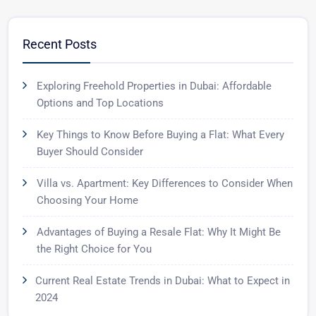
Recent Posts
Exploring Freehold Properties in Dubai: Affordable
Options and Top Locations
Key Things to Know Before Buying a Flat: What Every
Buyer Should Consider
Villa vs. Apartment: Key Differences to Consider When
Choosing Your Home
Advantages of Buying a Resale Flat: Why It Might Be
the Right Choice for You
Current Real Estate Trends in Dubai: What to Expect in
2024