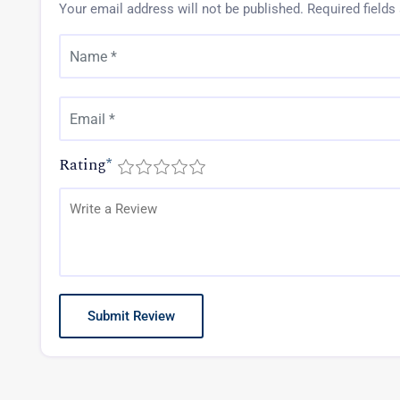
Your email address will not be published.
Required field
Rating
*