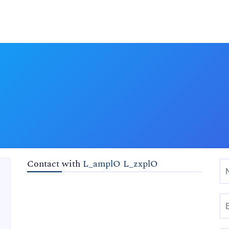
Contact with
L_amplO L_zxplO