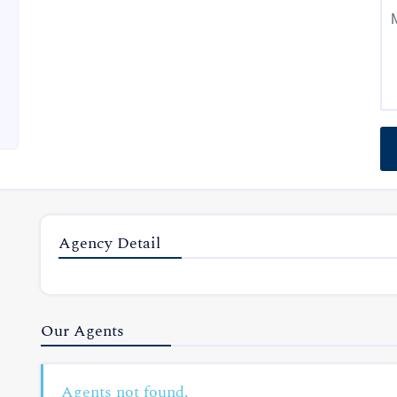
Agency Detail
Our Agents
Agents not found.