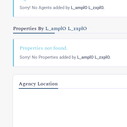
Sorry! No Agents added by
L_amplO L_zxplO.
Properties By
L_amplO L_zxplO
Properties not found.
Sorry! No Properties added by
L_amplO L_zxplO.
Agency Location