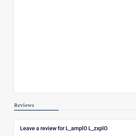
Reviews
Leave a review for L_amplO L_zxplO