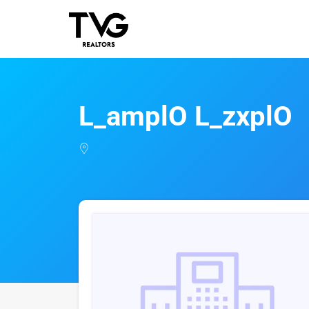
L_amplO L_zxplO