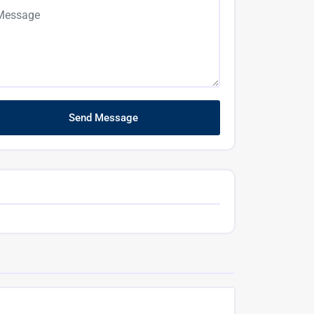
Send Message