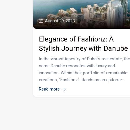
August 29, 2023
Elegance of Fashionz: A
Stylish Journey with Danube
In the vibrant tapestry of Dubai’s real estate, the
name Danube resonates with luxury and
innovation. Within their portfolio of remarkable
creations, “Fashionz” stands as an epitome ...
Read more