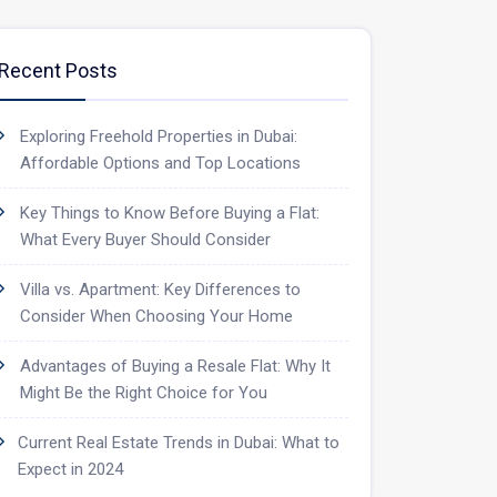
Recent Posts
Exploring Freehold Properties in Dubai:
Affordable Options and Top Locations
Key Things to Know Before Buying a Flat:
What Every Buyer Should Consider
Villa vs. Apartment: Key Differences to
Consider When Choosing Your Home
Advantages of Buying a Resale Flat: Why It
Might Be the Right Choice for You
Current Real Estate Trends in Dubai: What to
Expect in 2024