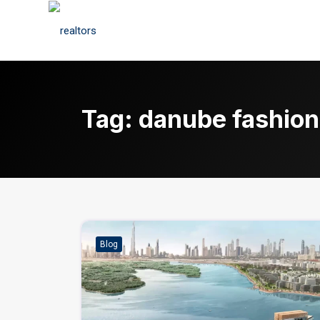
Tag:
danube fashion
Blog