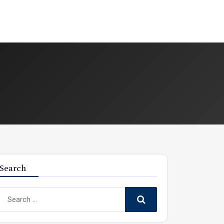
Search
Search