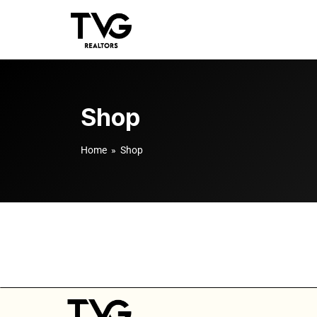
Shop
Home
» Shop