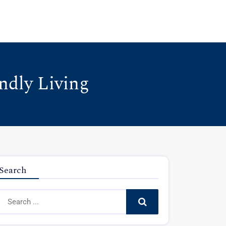
ndly Living
Search
Search