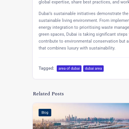
global expertise, share best practices, and work
Dubai’s sustainable initiatives demonstrate the
sustainable living environment. From implemen
energy integration to prioritising waste manag
green spaces, Dubai is taking significant steps 
contribute to environmental conservation but al
that combines luxury with sustainability.
Tagged:
area of dubai
dubai area
Related Posts
Blog