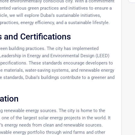
d more environmentally conscious city. With a commitment
ted various green practices and initiatives to ensure a
icle, we will explore Dubai’s sustainable initiatives,
practices, energy efficiency, and a sustainable lifestyle.
 and Certifications
reen building practices. The city has implemented
e Leadership in Energy and Environmental Design (LEED)
Specifications. These standards encourage developers to
ble materials, water-saving systems, and renewable energy
se standards, Dubai’s buildings contribute to a greener and
ation
ng renewable energy sources. The city is home to the
 of the largest solar energy projects in the world. It
i’s energy needs from clean and renewable sources.
newable energy portfolio through wind farms and other