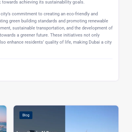
 towards achieving its sustainability goals.
 city’s commitment to creating an eco-friendly and
ting green building standards and promoting renewable
ement, sustainable transportation, and the development of
towards a greener future. These initiatives not only
so enhance residents’ quality of life, making Dubai a city
Blog