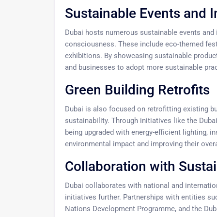
Sustainable Events and In
Dubai hosts numerous sustainable events and i
consciousness. These include eco-themed festi
exhibitions. By showcasing sustainable product
and businesses to adopt more sustainable pract
Green Building Retrofits
Dubai is also focused on retrofitting existing b
sustainability. Through initiatives like the Dub
being upgraded with energy-efficient lighting, 
environmental impact and improving their overa
Collaboration with Sustai
Dubai collaborates with national and internation
initiatives further. Partnerships with entities 
Nations Development Programme, and the Dubai