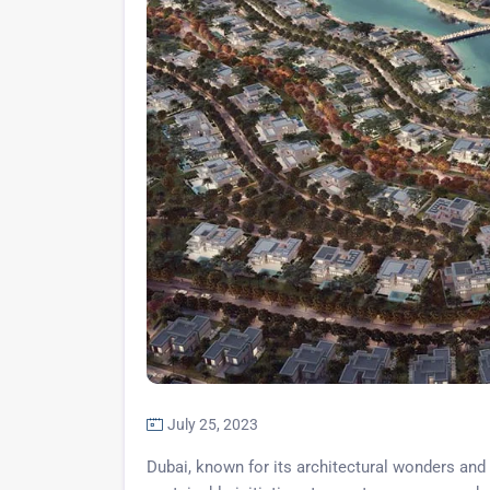
July 25, 2023
Dubai, known for its architectural wonders and 