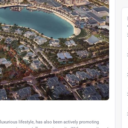
luxurious lifestyle, has also been actively promoting