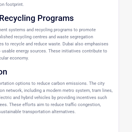
on footprint.
Recycling Programs
ent systems and recycling programs to promote
blished recycling centres and waste segregation
es to recycle and reduce waste. Dubai also emphasises
 usable energy sources. These initiatives contribute to
rcular economy.
on
ortation options to reduce carbon emissions. The city
tion network, including a modern metro system, tram lines,
ectric and hybrid vehicles by providing incentives such
ees. These efforts aim to reduce traffic congestion,
sustainable transportation alternatives.