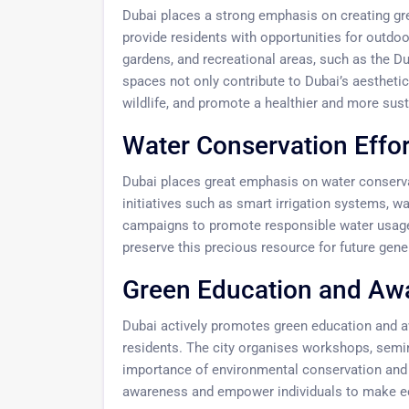
Dubai places a strong emphasis on creating gre
provide residents with opportunities for outdoo
gardens, and recreational areas, such as the 
spaces not only contribute to Dubai’s aesthetic 
wildlife, and promote a healthier and more sus
Water Conservation Effor
Dubai places great emphasis on water conservat
initiatives such as smart irrigation systems, wa
campaigns to promote responsible water usage
preserve this precious resource for future gene
Green Education and Aw
Dubai actively promotes green education and a
residents. The city organises workshops, semin
importance of environmental conservation and s
awareness and empower individuals to make eco-