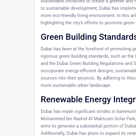
sustainable initiatives to create a greener an
to sustainable development, Dubai has implemen
more eco-friendly living environment. In this art
highlighting the city’s efforts to promote green 
Green Building Standards
Dubai has been at the forefront of promoting g
rigorous green building standards, such as th
and the Dubai Green Building Regulations and 
incorporate energy-efficient designs, sustaina
sources into their projects. By adhering to the
more sustainable urban landscape.
Renewable Energy Integr
Dubai has made significant strides in harnessi
Mohammed bin Rashid Al Maktoum Solar Park, one
aims to generate a substantial portion of Duba
Additionally, Dubai has plans to expand its re