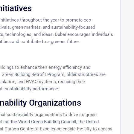
itiatives
nitiatives throughout the year to promote eco-
vals, green markets, and sustainability-focused
s, technologies, and ideas, Dubai encourages individuals
ices and contribute to a greener future.
uildings to enhance their energy efficiency and
ai Green Building Retrofit Program, older structures are
insulation, and HVAC systems, reducing their
ll sustainability performance.
nability Organizations
al sustainability organisations to drive its green
such as the World Green Building Council, the United
 Carbon Centre of Excellence enable the city to access