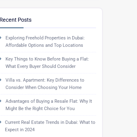
Recent Posts
Exploring Freehold Properties in Dubai:
Affordable Options and Top Locations
Key Things to Know Before Buying a Flat:
What Every Buyer Should Consider
Villa vs. Apartment: Key Differences to
Consider When Choosing Your Home
Advantages of Buying a Resale Flat: Why It
Might Be the Right Choice for You
Current Real Estate Trends in Dubai: What to
Expect in 2024