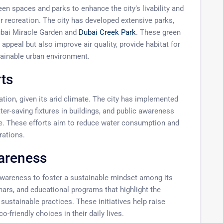
en spaces and parks to enhance the city’s livability and
r recreation. The city has developed extensive parks,
Dubai Miracle Garden and
Dubai Creek Park
. These green
appeal but also improve air quality, provide habitat for
tainable urban environment.
ts
ion, given its arid climate. The city has implemented
ter-saving fixtures in buildings, and public awareness
. These efforts aim to reduce water consumption and
rations.
areness
wareness to foster a sustainable mindset among its
ars, and educational programs that highlight the
ustainable practices. These initiatives help raise
friendly choices in their daily lives.