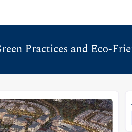
reen Practices and Eco-Frie