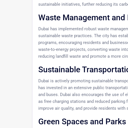
sustainable initiatives, further reducing its carb
Waste Management and 
Dubai has implemented robust waste managem
sustainable waste practices. The city has esta
programs, encouraging residents and business
waste-to-energy projects, converting waste into
reducing landfill waste and promote a more ci
Sustainable Transportati
Dubai is actively promoting sustainable transp
has invested in an extensive public transporta
and buses. Dubai also encourages the use of el
as free charging stations and reduced parking f
improve air quality, and provide residents with 
Green Spaces and Parks