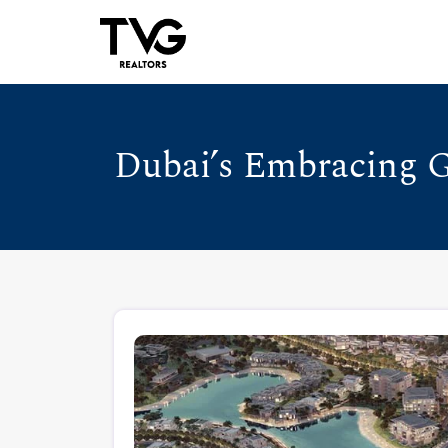
Dubai’s Embracing G