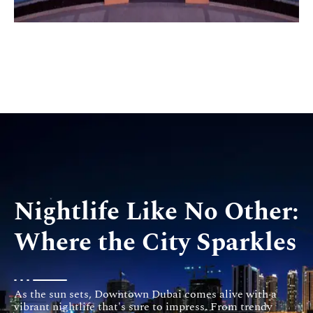
Nightlife Like No Other:
Where the City Sparkles
As the sun sets, Downtown Dubai comes alive with a
vibrant nightlife that's sure to impress. From trendy