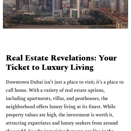
Real Estate Revelations: Your
Ticket to Luxury Living
Downtown Dubai isn’t just a place to visit; it’s a place to
call home. With a variety of real estate options,
including apartments, villas, and penthouses, the
neighborhood offers luxury living at its finest. While
property values are high, the investment is worth it,
attracting expatriates and luxury seekers from around