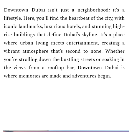
Downtown Dubai isn’t just a neighborhood; it’s a
lifestyle. Here, you’ll find the heartbeat of the city, with
iconic landmarks, luxurious hotels, and stunning high-
rise buildings that define Dubai’s skyline. It’s a place
where urban living meets entertainment, creating a
vibrant atmosphere that’s second to none. Whether
you’re strolling down the bustling streets or soaking in
the views from a rooftop bar, Downtown Dubai is
where memories are made and adventures begin.