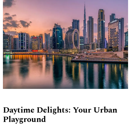
Daytime Delights: Your Urban
Playground