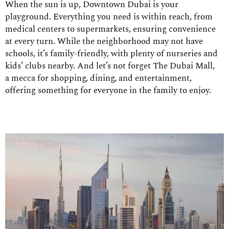
When the sun is up, Downtown Dubai is your
playground. Everything you need is within reach, from
medical centers to supermarkets, ensuring convenience
at every turn. While the neighborhood may not have
schools, it’s family-friendly, with plenty of nurseries and
kids’ clubs nearby. And let’s not forget The Dubai Mall,
a mecca for shopping, dining, and entertainment,
offering something for everyone in the family to enjoy.