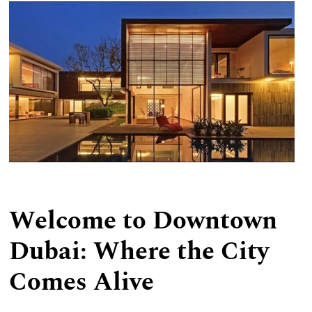
We Provide
Welcome to Downtown
Dubai: Where the City
Comes Alive