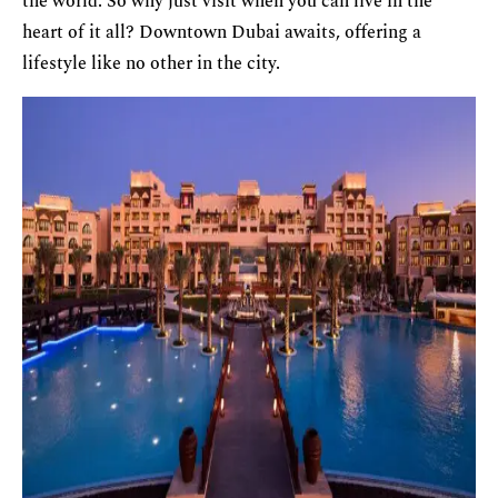
the world. So why just visit when you can live in the
heart of it all? Downtown Dubai awaits, offering a
lifestyle like no other in the city.